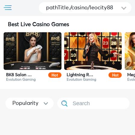
pathTitle./casino/leocity88
Best Live Casino Games
Hot
Hot
BK8 Salon Prive Baccarat
Lightning Roulette
Meg
Evolution Gaming
Evolution Gaming
Evol
Popularity