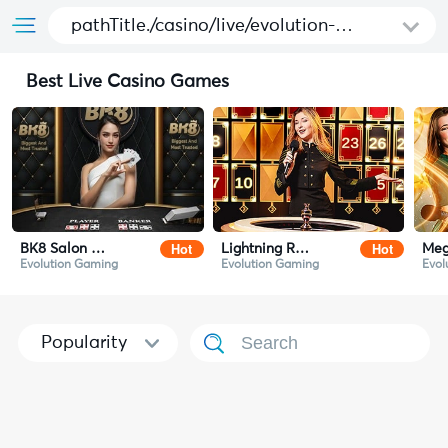
pathTitle./casino/live/evolution-
gaming3
Best Live Casino Games
Hot
Hot
BK8 Salon Prive Baccarat
Lightning Roulette
Meg
Evolution Gaming
Evolution Gaming
Evol
Popularity