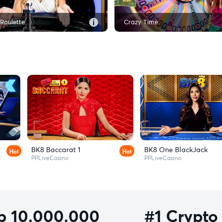
485,853.00
*i*e**
Roulette
Crazy Time
401,087.00
*5
370,789.00
*a*g*
380,202.00
*
499,485.00
n*e*
225,973.00
*o**o*
55,950.00
*ma
BK8 One BlackJack
BK8 Roulette
Hot
Hot
PPLiveCasino
PPLiveCasino
288,017.00
p*y
62,865.00
*f*
173,876.00
*5*
p 10.000.000
#1 Crypto