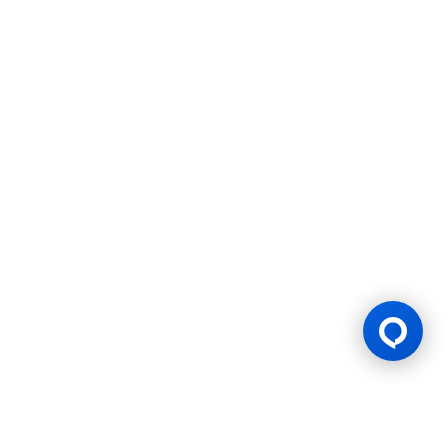
Indonesia