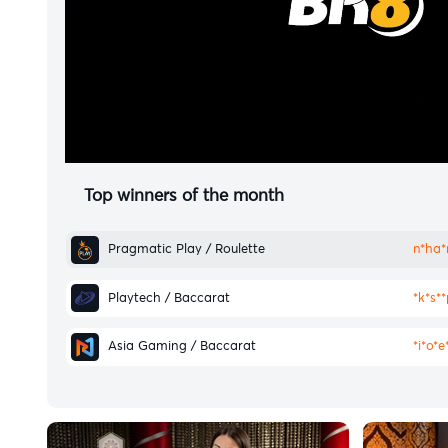
AE Casino / Roulette
j**r*s
Dream Gaming / Baccarat
*e*e*y
Microgaming / SIC BO
p**l**
Dream Gaming / Baccarat
*b**m
Top winners of the month
Pragmatic Play / Roulette
n*ha
Playtech / Baccarat
*k*s**
Asia Gaming / Baccarat
*i*o*e
Game Play / Baccarat
a**i*a
Evolution Gaming / Roulette
*y*y*
Playtech / Dragon Tiger
c**i*i