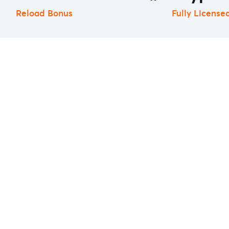
427,880.00
y***0
Reload Bonus
Fully License
135,056.00
*d
271,450.00
**t***
54,226.00
*4*3
387,558.00
o*0
188,499.00
ik*3
162,149.00
*a*e
497,385.00
*v
256,464.00
140,609.00
*p*