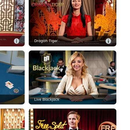
Dragon Tiger
Live Blackjack