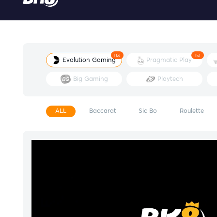
Evolution Gaming / Roulette
s**b*6
Microgaming / SIC BO
m*n**
Evolution Gaming / Baccarat
j*ry*a
Hot
Hot
Evolution Gaming
Pragmatic Play
Dream Gaming / SIC BO
m*ng*
Big Gaming
Playtech
Pragmatic Play / BlackJack
*o*t*a
ALL
Baccarat
Sic Bo
Roulette
Pragmatic Play / Baccarat
i*2*6*
WM Casino / Baccarat
**o*e*
Asia Gaming / Dragon Tiger
*k**s*
Dream Gaming / Baccarat
*h**s*
Pragmatic Play / BlackJack
*j*a*4