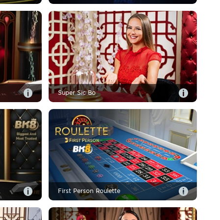
Super Sic Bo
First Person Roulette