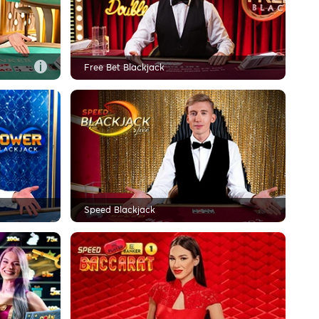
Free Bet Blackjack
Speed Blackjack