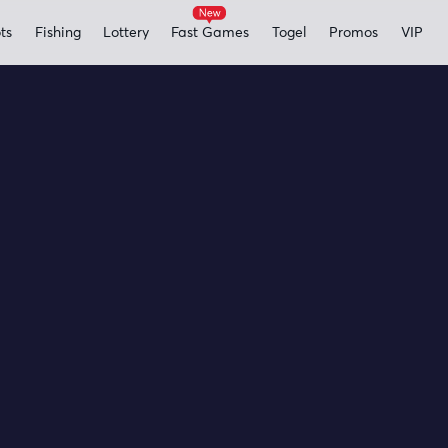
ts
Fishing
Lottery
Fast Games
Togel
Promos
VIP
140,609.00
*p*
372,355.00
l*w
419,896.00
a*yv*z