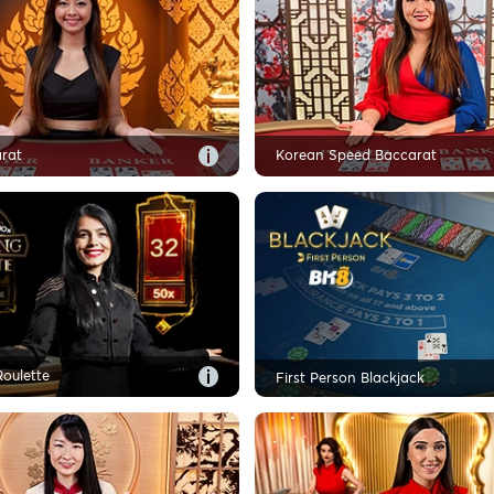
271,450.00
**t***
54,226.00
*4*3
387,558.00
o*0
arat
Korean Speed Baccarat
188,499.00
ik*3
162,149.00
*a*e
497,385.00
*v
256,464.00
Roulette
First Person Blackjack
140,609.00
*p*
372,355.00
l*w