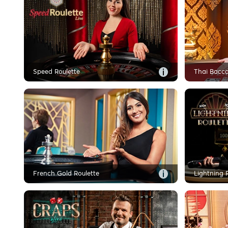
Game Play / Roulette
*e*t*e
Asia Gaming / Dragon Tiger
*l*i*e
Pragmatic Play / BlackJack
d**p*
Speed Roulette
Thai Bacc
Playtech / Baccarat
s**at*
Evolution Gaming / Roulette
t*m*y
WM Casino / SIC BO
v*i**h
Dream Gaming / Dragon Tiger
l*o*b*
French Gold Roulette
Lightning 
Evolution Gaming / Roulette
o*i***i
Dream Gaming / SIC BO
d*rr*l