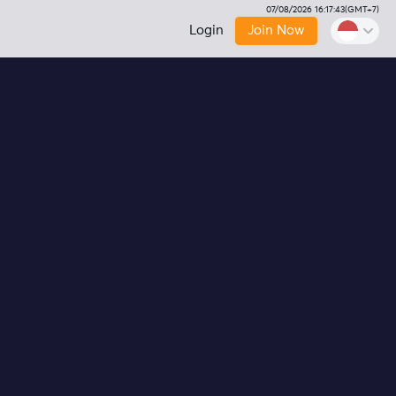
07/08/2026 16:17:45
(
GMT+7
)
Login
Join Now