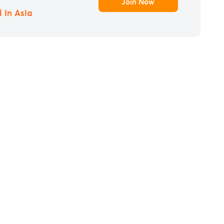
Join Now
d In Asia