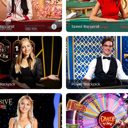
419,896.00
a*yv*z
156,327.00
*1
Baccarat
Speed Baccarat
337,488.00
8*m*n*
421,706.00
i**
250,146.00
*ia*5
346,342.00
*l*m**
Blackjack
Power Blackjack
175,293.00
*
311,409.00
**4*
128,193.00
k**o**9