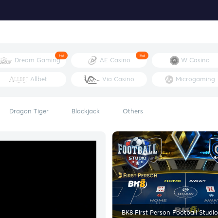
156,327.00
*1
337,488.00
8*m*n*
421,706.00
i**
Hot
Hot
Dream Gaming
AE Casino
W Casino
250,146.00
*ia*5
Allbet
Via Casino
Microgaming
346,342.00
*l*m**
Dragon Tiger
Blackjack
Others
175,293.00
*
311,409.00
**4*
128,193.00
k**o**9
485,853.00
*i*e**
401,087.00
*5
BK8 First Person Football Studio