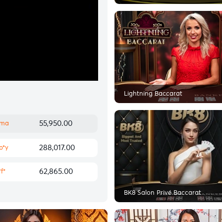
370,789.00
*a*g*
380,202.00
*
499,485.00
n*e*
225,973.00
*o**o*
Lightning Baccarat
55,950.00
*ma
288,017.00
p*y
62,865.00
*f*
173,876.00
*5*
BK8 Salon Privé Baccarat
427,880.00
y***0
135,056.00
*d