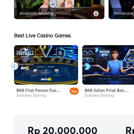
Dream Gaming / Baccarat
*h**s*
American Roulette
Immersive 
Pragmatic Play / BlackJack
*j*a*4
AE Casino / Roulette
j**r*s
Best Live Casino Games
Dream Gaming / Baccarat
*e*e*y
Microgaming / SIC BO
p**l**
Dream Gaming / Baccarat
*b**m
Pragmatic Play / Roulette
n*ha
BK8 Salon Privé Baccarat 2
BK8 Baccarat 1
Hot
Hot
Evolution Gaming
PPLiveCasino
Playtech / Baccarat
*k*s**
Asia Gaming / Baccarat
*i*o*e
Game Play / Baccarat
a**i*a
Rp 20.000.000
R