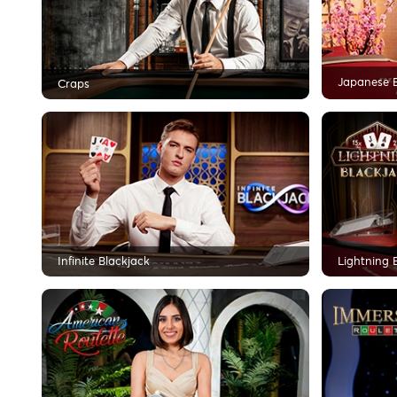
Evolution Gaming / BlackJack
n**t*
Evolution Gaming / Roulette
s**b*6
Japanese 
Craps
Microgaming / SIC BO
m*n**
Evolution Gaming / Baccarat
j*ry*a
Dream Gaming / SIC BO
m*ng*
Pragmatic Play / BlackJack
*o*t*a
Infinite Blackjack
Lightning 
Pragmatic Play / Baccarat
i*2*6*
WM Casino / Baccarat
**o*e*
Asia Gaming / Dragon Tiger
*k**s*