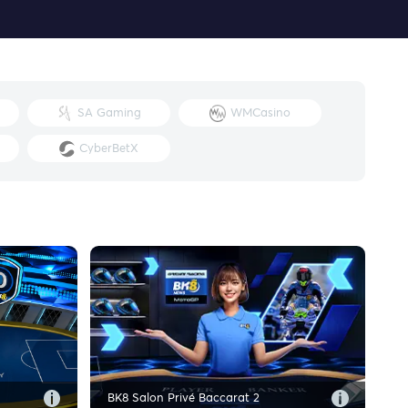
SA Gaming
WMCasino
CyberBetX
BK8 Salon Privé Baccarat 2