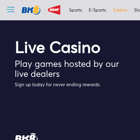
Sports
E-Sports
Casino
Slo
Live Casino
Play games hosted by our
live dealers
Sign up today for never ending rewards.
Evolution Gaming / Roulette
o*i***i
Dream Gaming / SIC BO
d*rr*l
Evolution Gaming / BlackJack
n**t*