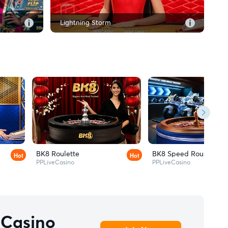
Lightning Storm
BK8 Speed Roulette
BK8 Vietnamese Speed Baccarat
Hot
Hot
PPLiveCasino
PPLiveCasino
 Casino