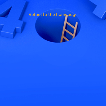
Return to the homepage