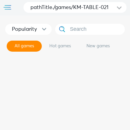
pathTitle./games/KM-TABLE-021
Popularity
All games
Hot games
New games