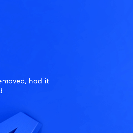
emoved, had it
d