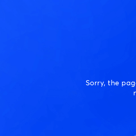
Sorry, the pa