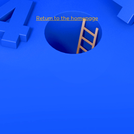
Return to the homepage