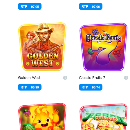
RTP
97.05
RTP
97.06
Golden West
Classic Fruits 7
RTP
96.99
RTP
96.74