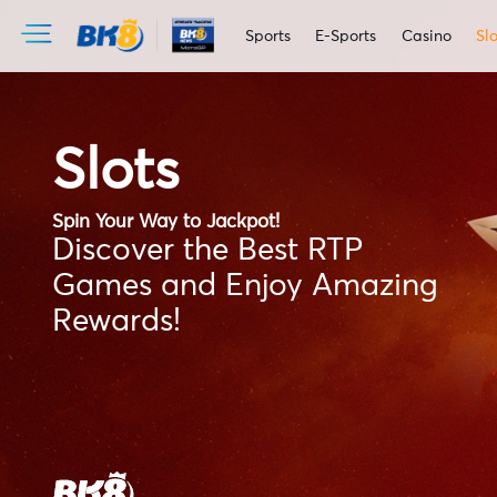
Sports
E-Sports
Casino
Slo
Slots
Spin Your Way to Jackpot!
Discover the Best RTP
Games and Enjoy Amazing
Rewards!