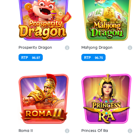
Prosperity Dragon
Mahjong Dragon
RTP
96.97
RTP
96.75
Roma II
Princess Of Ra