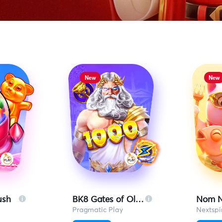
New
New
ush
BK8 Gates of Olympus 1000
Pragmatic Play
Nextspi