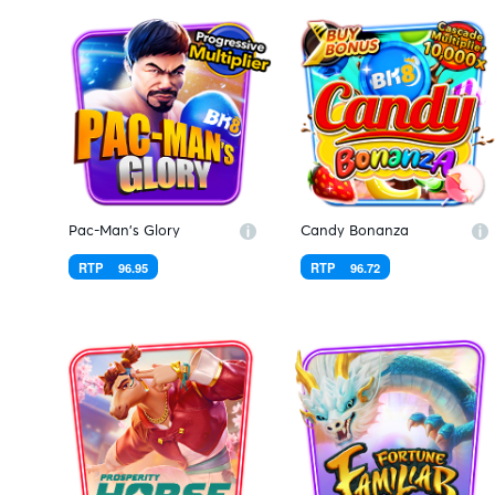
Pac-Man's Glory
Candy Bonanza
RTP
96.95
RTP
96.72