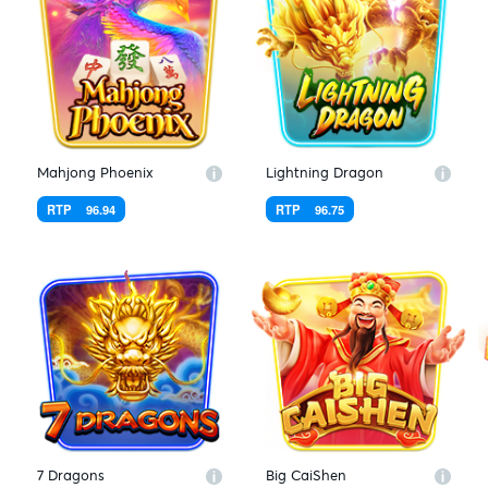
Mahjong Phoenix
Lightning Dragon
RTP
96.94
RTP
96.75
7 Dragons
Big CaiShen