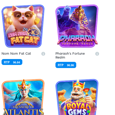
Nom Nom Fat Cat
Pharaoh's Fortune
Realm
RTP
96.84
RTP
96.96