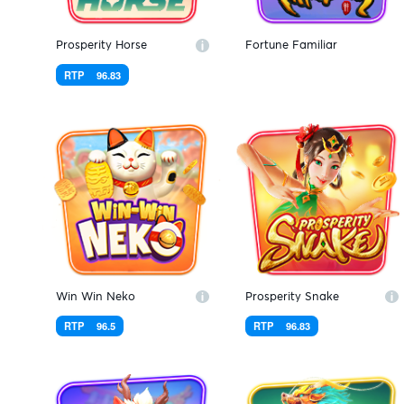
Prosperity Horse
Fortune Familiar
RTP
96.83
Win Win Neko
Prosperity Snake
RTP
96.5
RTP
96.83