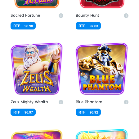
Sacred Fortune
Bounty Hunt
RTP
96.98
RTP
97.03
Zeus Mighty Wealth
Blue Phantom
RTP
96.97
RTP
96.92