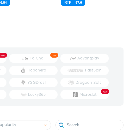
96.84
RTP
97.6
New
Hot
Fa Chai
Advantplay
r
Habanero
FastSpin
YGGDrasil
Dragoon Soft
New
Lucky365
Microslot
opularity