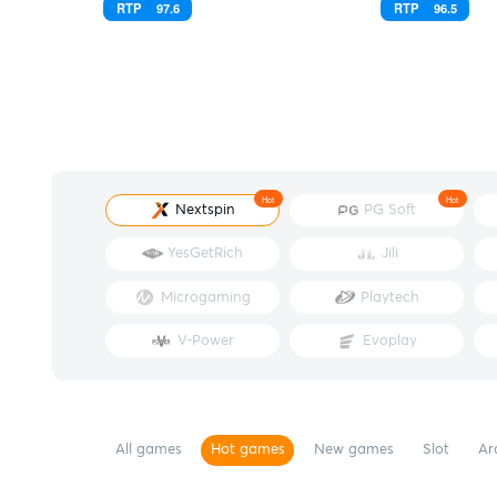
RTP
97.6
RTP
96.5
Hot
Hot
Nextspin
PG Soft
YesGetRich
Jili
Microgaming
Playtech
V-Power
Evoplay
all games
hot games
new games
slot
a