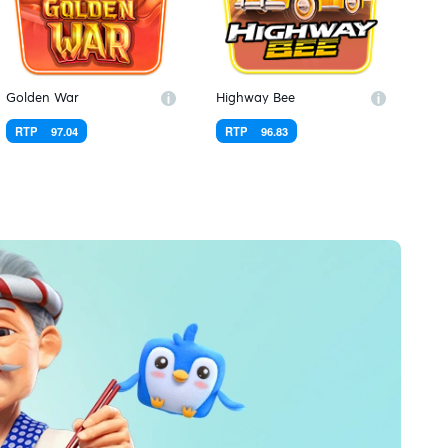
Golden War
Highway Bee
RTP
97.04
RTP
96.83