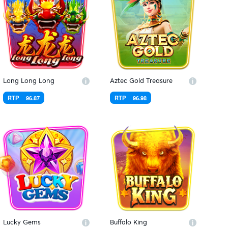
Long Long Long
Aztec Gold Treasure
RTP
96.87
RTP
96.98
Lucky Gems
Buffalo King