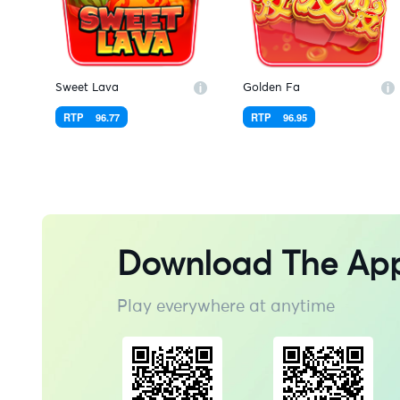
Sweet Lava
Golden Fa
RTP
96.77
RTP
96.95
Download The Ap
Play everywhere at anytime