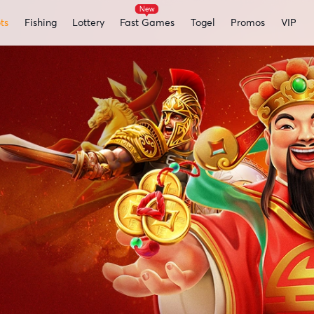
ts
Fishing
Lottery
Fast Games
Togel
Promos
VIP