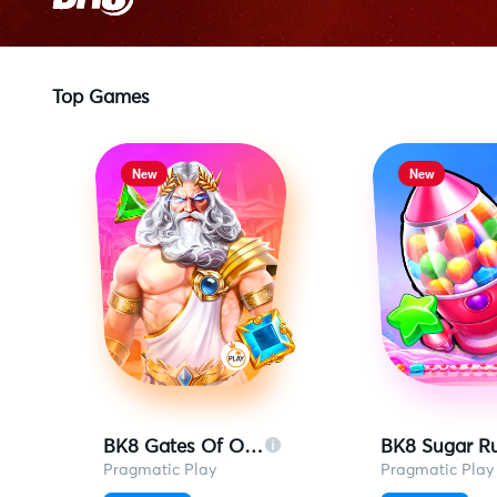
Top Games
New
New
BK8 Gates Of Olympus
BK8 Sugar R
Pragmatic Play
Pragmatic Play