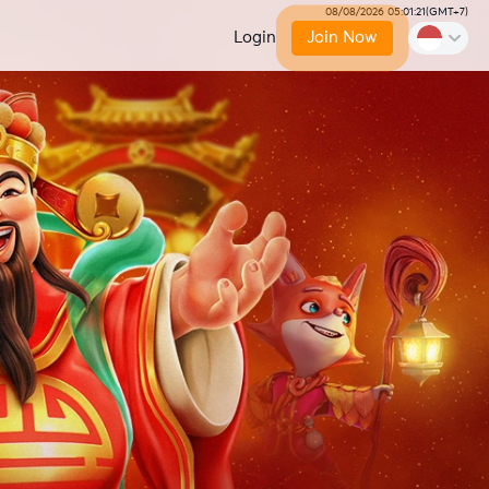
08/08/2026 05:01:23
(
GMT+7
)
Login
Join Now