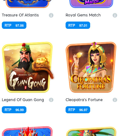
Treasure Of Atlantis
Royal Gems Match
RTP
97.06
RTP
97.01
Legend Of Guan Gong
Cleopatra's Fortune
RTP
96.99
RTP
96.97