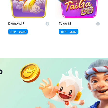
Diamond 7
Taiga 88
RTP
96.74
RTP
96.82
p