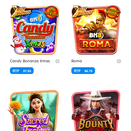
Candy Bonanza Xmas
Roma
RTP
97.93
RTP
96.75