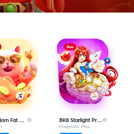
New
Nom Nom Fat Cat
BK8 Starlight Princess
n
Pragmatic Play