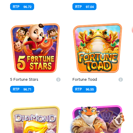
RTP
96.72
RTP
97.04
5 Fortune Stars
Fortune Toad
RTP
96.71
RTP
96.55