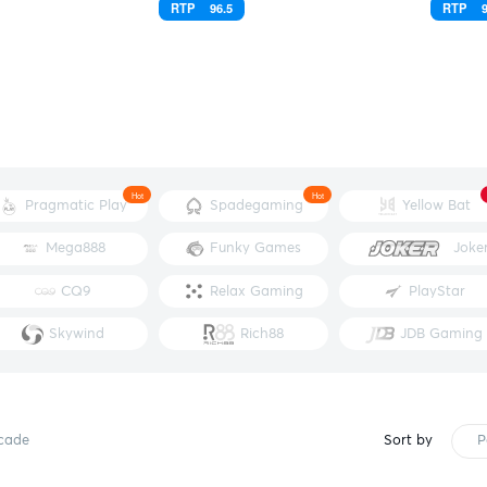
RTP
96.5
RTP
Hot
Hot
Pragmatic Play
Spadegaming
Yellow Bat
Mega888
Funky Games
Joke
CQ9
Relax Gaming
PlayStar
Skywind
Rich88
JDB Gaming
rcade
Sort by
P