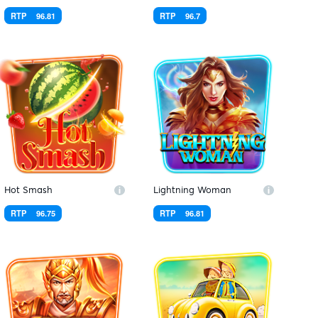
RTP
96.81
RTP
96.7
Hot Smash
Lightning Woman
RTP
96.75
RTP
96.81