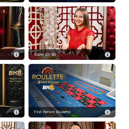
Super Sic Bo
First Person Roulette