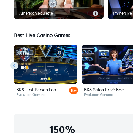
Playtech / Roulette
a**o*i
American Roulette
Immersive 
WM Casino / Baccarat
*e*g*
Best Live Casino Games
Evolution Gaming / Baccarat
m*n**
WM Casino / Baccarat
c*a*l*
AE Casino / Baccarat
**a**i
Pragmatic Play / Blackjack
k**s*x
BK8 Salon Privé Baccarat 2
BK8 Baccarat 1
Hot
Hot
Pragmatic Play / Blackjack
s**m*l
Evolution Gaming
PPLiveCasino
Big Gaming / Roulette
**l**n
Dream Gaming / Roulette
b*nt*
150%