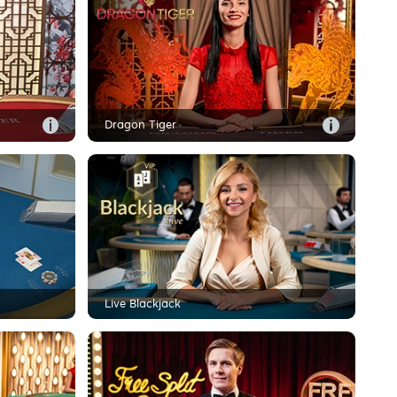
Dragon Tiger
Live Blackjack