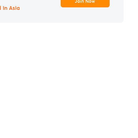
Join Now
d In Asia