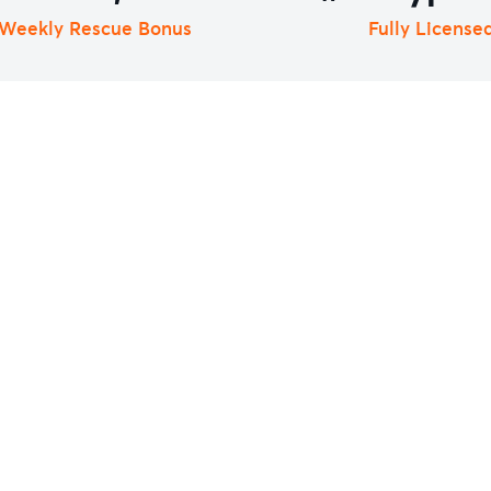
445,329.00
**2**1
Weekly Rescue Bonus
Fully License
515,451.00
*m**
532,103.00
*a
430,480.00
1*0*
46,665.00
**o
256,883.00
g*s*u*a*
254,496.00
d*i*n*1
135,117.00
at**l
52,326.00
n*s*m**r*i*8
31,918.00
*