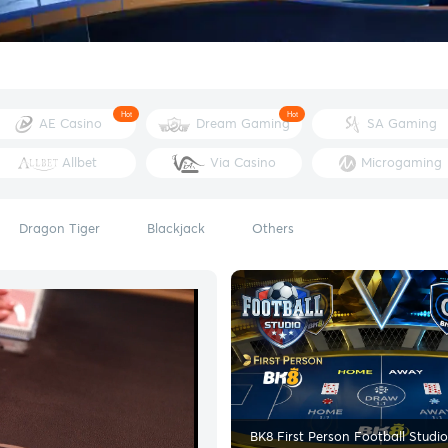
Hot
Hot
AE Casino
Dream Gaming
SA Gaming
Allbet
Via Casino
Microgaming
Dragon Tiger
Blackjack
Others
464,965.00
*4*
315,714.00
1*
227,452.00
n**5*
165,515.00
i
122,311.00
*a*
BK8 First Person Football Studio