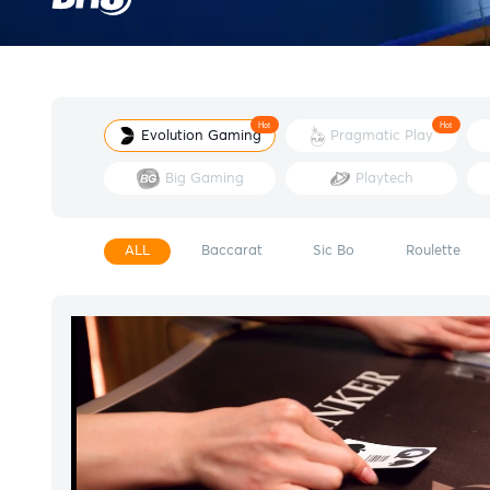
Hot
Hot
Evolution Gaming
Pragmatic Play
Big Gaming
Playtech
ALL
Baccarat
Sic Bo
Roulette
SA Gaming / Sic Bo
*a*i*l
WM Casino / Baccarat
s*2***
WM Casino / Baccarat
p**n**
AE Casino / Baccarat
t**an*
Playtech / Roulette
a**o*i