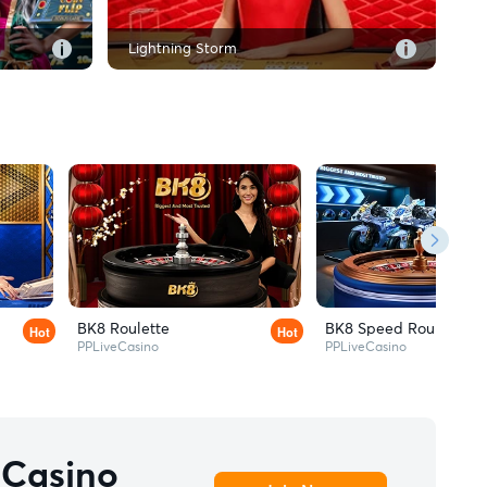
Lightning Storm
BK8 Speed Roulette
BK8 Vietnamese Speed Baccarat
Hot
Hot
PPLiveCasino
PPLiveCasino
 Casino