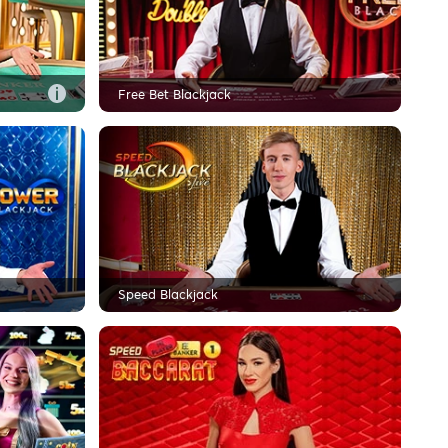
Free Bet Blackjack
Speed Blackjack