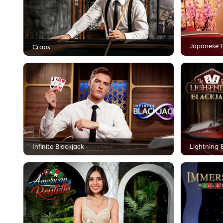
Evolution Gaming / Baccarat
*i*o*h
Pragmatic Play / Blackjack
i**a*a
Japanese 
Craps
Evolution Gaming / Baccarat
b*n*i*
WM Casino / Baccarat
j*n*e*
Pragmatic Play / Blackjack
*s**a*
Evolution Gaming / Baccarat
b*nt*
Infinite Blackjack
Lightning 
SA Gaming / Sic Bo
*a*i*l
WM Casino / Baccarat
s*2***
WM Casino / Baccarat
p**n**
AE Casino / Baccarat
t**an*