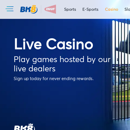
Sports
E-Sports
Casino
Slo
Live Casino
Play games hosted by our
live dealers
Sign up today for never ending rewards.