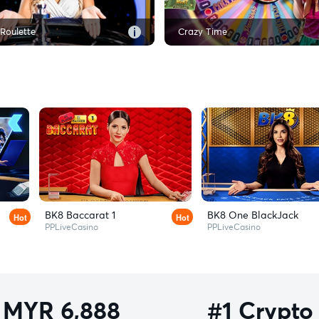
122,311.00
*a*
Roulette
Crazy Time
269,934.00
e*e*
272,219.00
*q*e*1*
324,321.00
*n**1
289,010.00
*a*i*c*1
311,135.00
***i*
BK8 One BlackJack
BK8 Roulette
Hot
Hot
242,846.00
**a*
PPLiveCasino
PPLiveCasino
131,279.00
*h*
178,136.00
*mu*k
MYR 6,888
#1 Crypto