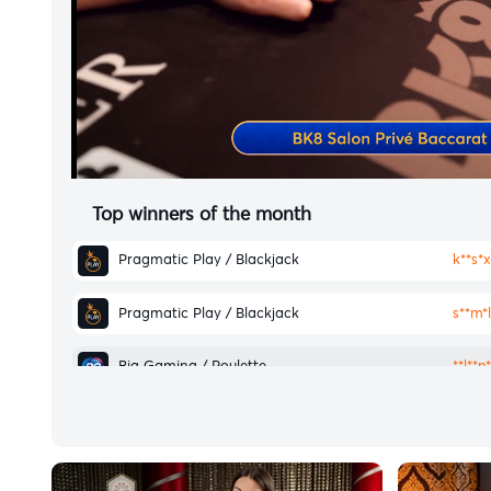
WM Casino / Baccarat
*e*g*
Evolution Gaming / Baccarat
m*n**
WM Casino / Baccarat
c*a*l*
AE Casino / Baccarat
**a**i
Top winners of the month
Pragmatic Play / Blackjack
k**s*x
Pragmatic Play / Blackjack
s**m*l
Big Gaming / Roulette
**l**n
Dream Gaming / Roulette
b*nt*
WM Casino / Baccarat
r**n*e
Dream Gaming / Roulette
*r*t*s