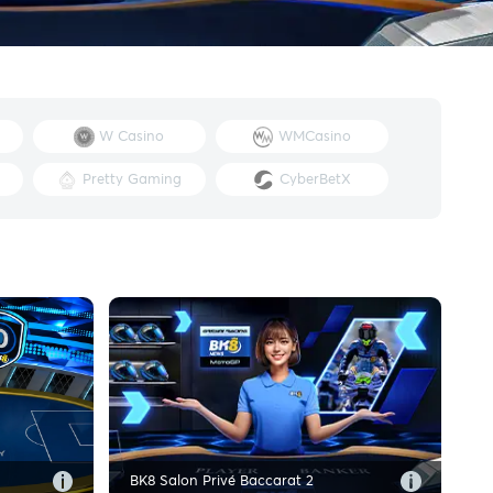
W Casino
WMCasino
Pretty Gaming
CyberBetX
BK8 Salon Privé Baccarat 2