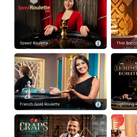
Evolution Gaming / Baccarat
s*m*l
Game Play / Blackjack
*t**a*
AE Casino / Baccarat
*e**n
Speed Roulette
Thai Bacc
Dream Gaming / Roulette
***i**
Game Play / Blackjack
**o*a*
WM Casino / Baccarat
k*na*
AE Casino / Baccarat
c**s**
French Gold Roulette
Lightning 
Pragmatic Play / Blackjack
*a*l*a
Dream Gaming / Roulette
**u*i*