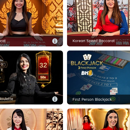
532,103.00
*a
430,480.00
1*0*
46,665.00
**o
arat
Korean Speed Baccarat
256,883.00
g*s*u*a*
254,496.00
d*i*n*1
135,117.00
at**l
52,326.00
n*s*m**r*i*8
Roulette
First Person Blackjack
31,918.00
*
223,415.00
*u*d*1