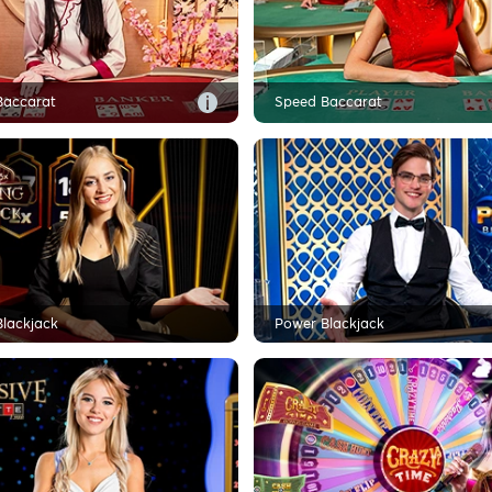
75,567.00
*t*t*
357,402.00
**4
Baccarat
Speed Baccarat
109,879.00
37,890.00
7*9
24,329.00
h**x
337,930.00
al*8
Blackjack
Power Blackjack
464,965.00
*4*
315,714.00
1*
227,452.00
n**5*
165,515.00
i