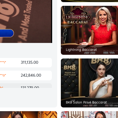
269,934.00
e*e*
272,219.00
*q*e*1*
324,321.00
*n**1
289,010.00
*a*i*c*1
Lightning Baccarat
311,135.00
***i*
242,846.00
**a*
131,279.00
*h*
178,136.00
*mu*k
BK8 Salon Privé Baccarat
445,329.00
**2**1
515,451.00
*m**