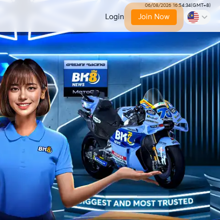
06/08/2026 16:54:36
(
GMT+8
)
Login
Join Now