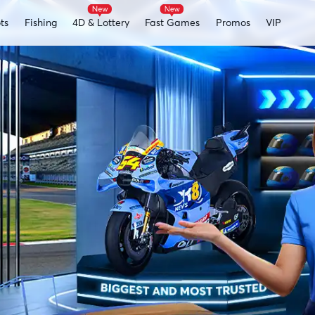
ts
Fishing
4D & Lottery
Fast Games
Promos
VIP