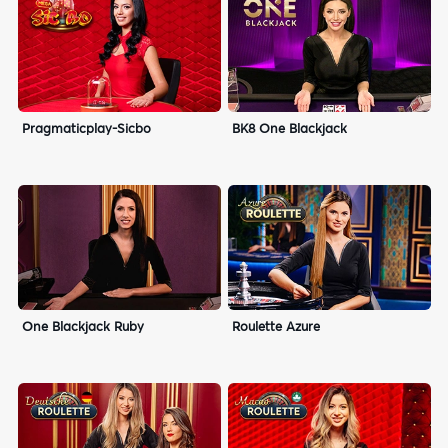
Pragmaticplay-Sicbo
BK8 One Blackjack
One Blackjack Ruby
Roulette Azure