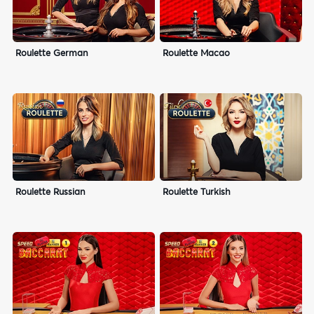
Roulette German
Roulette Macao
Roulette Russian
Roulette Turkish