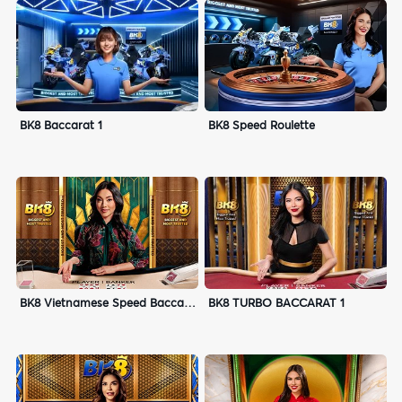
BK8 Baccarat 1
BK8 Speed Roulette
BK8 Vietnamese Speed Baccarat
BK8 TURBO BACCARAT 1