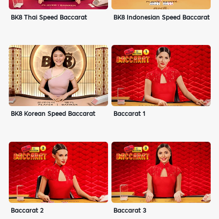
BK8 Thai Speed Baccarat
BK8 Indonesian Speed Baccarat
BK8 Korean Speed Baccarat
Baccarat 1
Baccarat 2
Baccarat 3