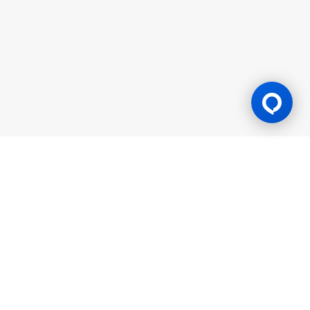
Gaming Licence