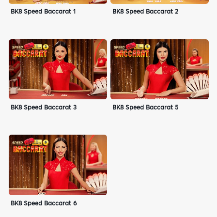
BK8 Speed Baccarat 1
BK8 Speed Baccarat 2
BK8 Speed Baccarat 3
BK8 Speed Baccarat 5
BK8 Speed Baccarat 6