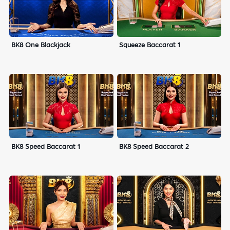
BK8 One Blackjack
Squeeze Baccarat 1
BK8 Speed Baccarat 1
BK8 Speed Baccarat 2