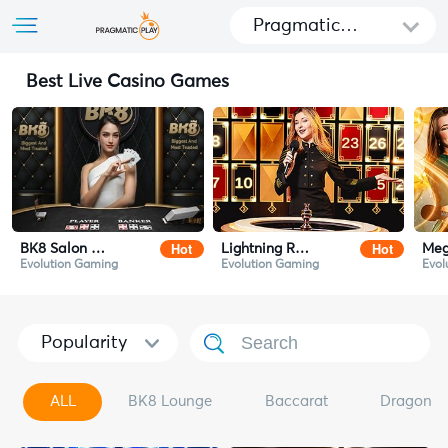
Pragmatic
Play
Best Live Casino Games
Hot
Hot
BK8 Salon Prive Baccarat
Lightning Roulette
Meg
Evolution Gaming
Evolution Gaming
Evol
Popularity
ALL
BK8 Lounge
Baccarat
Dragon T