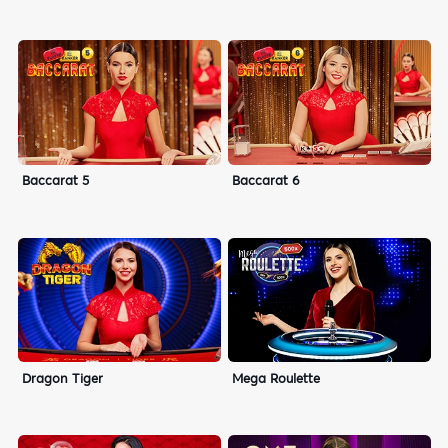
Baccarat 5
Baccarat 6
Dragon Tiger
Mega Roulette