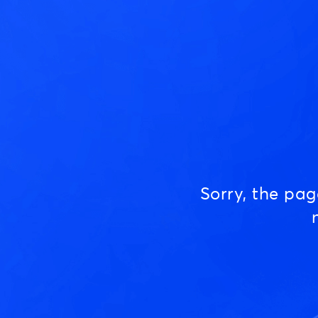
Sorry, the pa