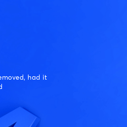
emoved, had it
d