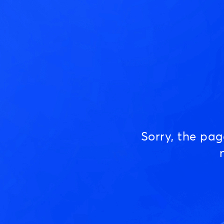
Sorry, the pa