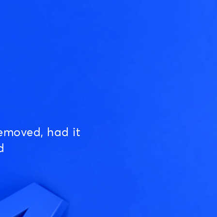
emoved, had it
d