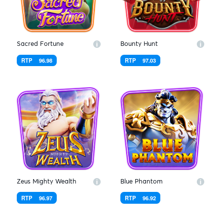
Sacred Fortune
Bounty Hunt
RTP
96.98
RTP
97.03
Zeus Mighty Wealth
Blue Phantom
RTP
96.97
RTP
96.92