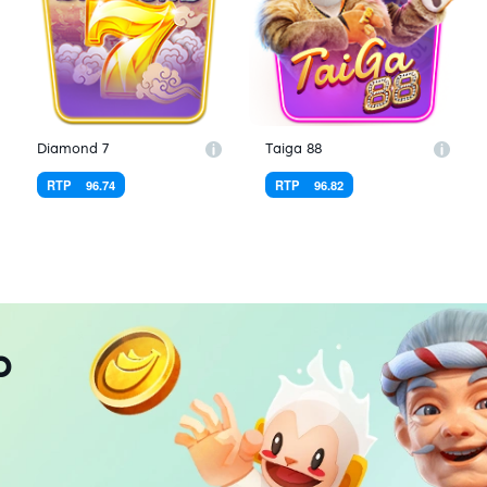
Diamond 7
Taiga 88
RTP
96.74
RTP
96.82
p