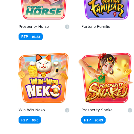
Prosperity Horse
Fortune Familiar
RTP
96.83
Win Win Neko
Prosperity Snake
RTP
96.5
RTP
96.83