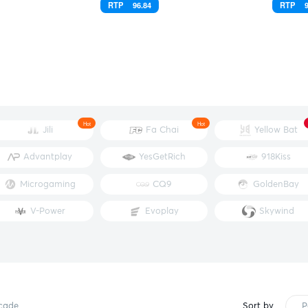
RTP
96.84
RTP
Hot
Hot
Jili
Fa Chai
Yellow Bat
Advantplay
YesGetRich
918Kiss
Microgaming
CQ9
GoldenBay
V-Power
Evoplay
Skywind
rcade
Sort by
P