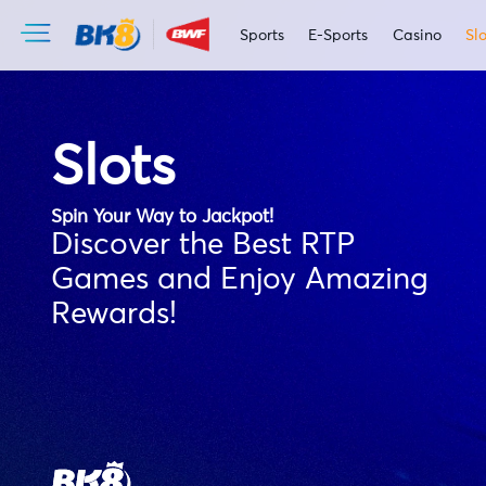
Sports
E-Sports
Casino
Slo
Slots
Spin Your Way to Jackpot!
Discover the Best RTP
Games and Enjoy Amazing
Rewards!