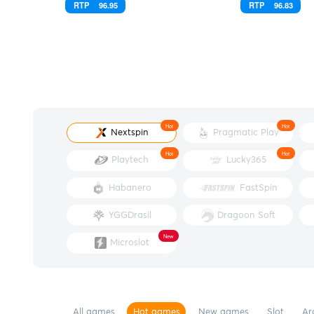
RTP
96.95
RTP
96.83
Hot
Hot
Nextspin
Pragmatic Play
Hot
Hot
Playtech
Lucky365
Habanero
FastSpin
YGGDrasil
Dragoon Soft
New
Microslot
all games
hot games
new games
slot
a