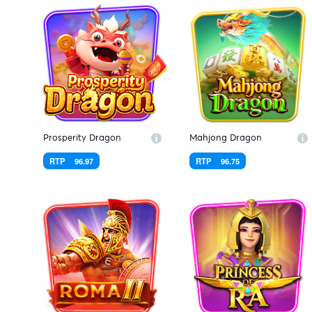
Prosperity Dragon
Mahjong Dragon
RTP
96.97
RTP
96.75