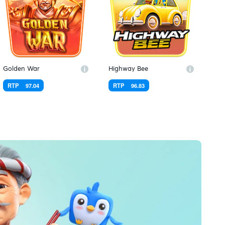
Golden War
Highway Bee
RTP
97.04
RTP
96.83