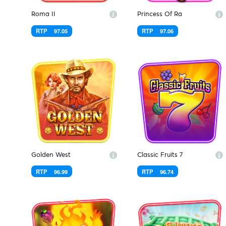
Roma II
Princess Of Ra
RTP
97.05
RTP
97.06
Golden West
Classic Fruits 7
RTP
96.99
RTP
96.74