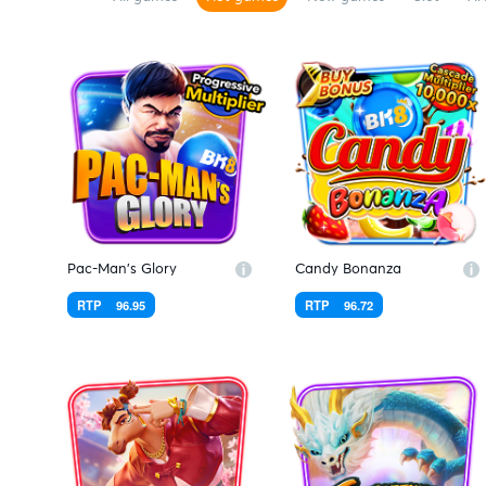
Pac-Man's Glory
Candy Bonanza
RTP
96.95
RTP
96.72