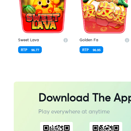
Sweet Lava
Golden Fa
RTP
96.77
RTP
96.95
Download The Ap
Play everywhere at anytime