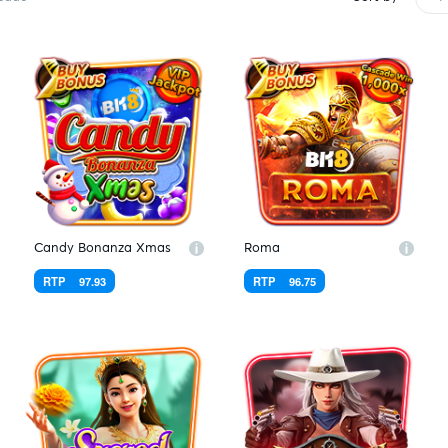
Candy Bonanza Xmas
Roma
RTP
97.93
RTP
96.75