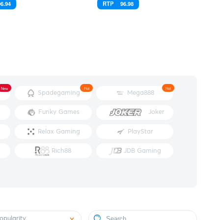
96.94
RTP
96.98
New
Hot
Hot
Spadegaming
Mega888
Funky Games
Joker
Relax Gaming
PlayStar
Rich88
JDB Gaming
opularity