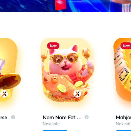
New
New
orse
Nom Nom Fat Cat
Mahjo
Nextspin
Nextspi