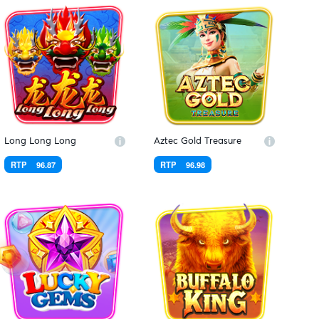
Long Long Long
Aztec Gold Treasure
RTP
96.87
RTP
96.98