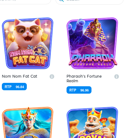
Nom Nom Fat Cat
Pharaoh's Fortune
Realm
RTP
96.84
RTP
96.96