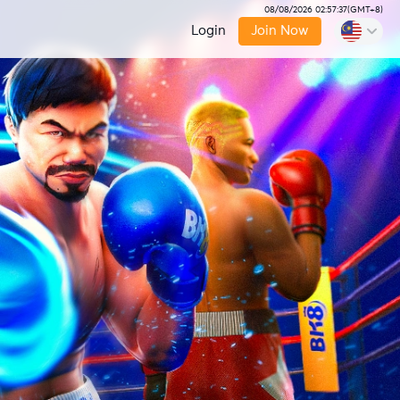
08/08/2026 02:57:39
(
GMT+8
)
Login
Join Now