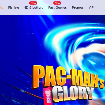
ts
Fishing
4D & Lottery
Fast Games
Promos
VIP