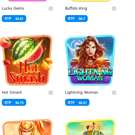
Lucky Gems
Buffalo King
RTP
96.81
RTP
96.7
Hot Smash
Lightning Woman
RTP
96.75
RTP
96.81