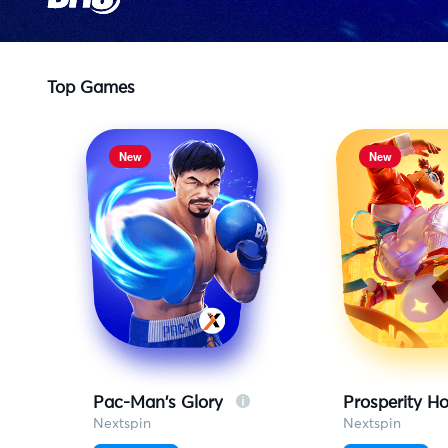
Top Games
New
New
Pac-Man's Glory
Prosperity H
Nextspin
Nextspin