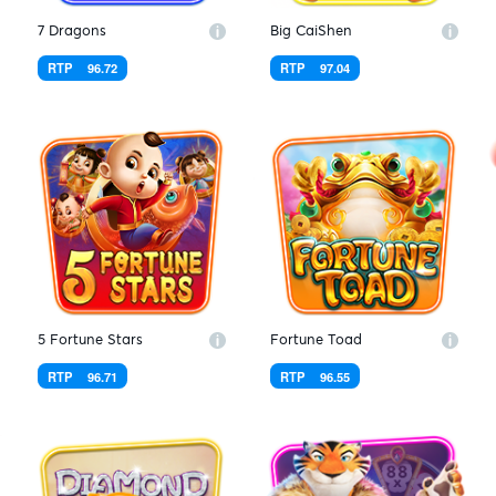
7 Dragons
Big CaiShen
RTP
96.72
RTP
97.04
5 Fortune Stars
Fortune Toad
RTP
96.71
RTP
96.55