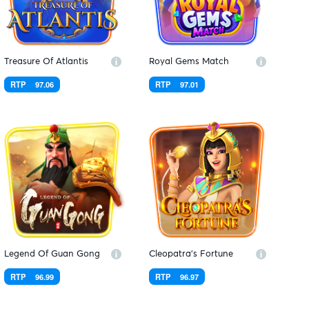
Treasure Of Atlantis
Royal Gems Match
RTP
97.06
RTP
97.01
Legend Of Guan Gong
Cleopatra's Fortune
RTP
96.99
RTP
96.97