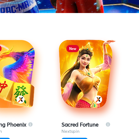
New
ng Phoenix
Sacred Fortune
n
Nextspin