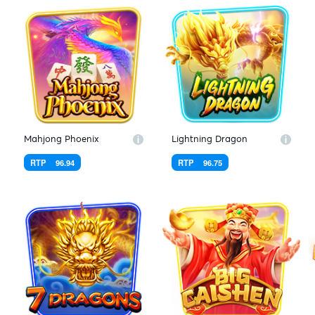
Mahjong Phoenix
Lightning Dragon
RTP
96.94
RTP
96.75