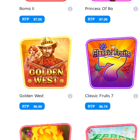
Roma II
Princess Of Ra
RTP
97.05
RTP
97.06
Golden West
Classic Fruits 7
RTP
96.99
RTP
96.74