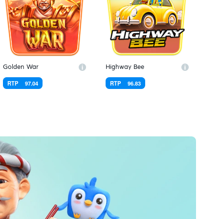
Golden War
Highway Bee
RTP
97.04
RTP
96.83