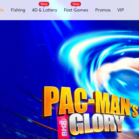
ts
Fishing
4D & Lottery
Fast Games
Promos
VIP