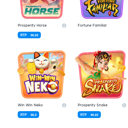
Prosperity Horse
Fortune Familiar
RTP
96.83
Win Win Neko
Prosperity Snake
RTP
96.5
RTP
96.83