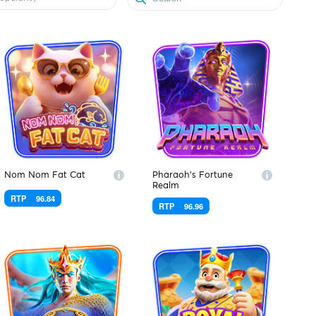
Nom Nom Fat Cat
Pharaoh's Fortune
Realm
RTP
96.84
RTP
96.96