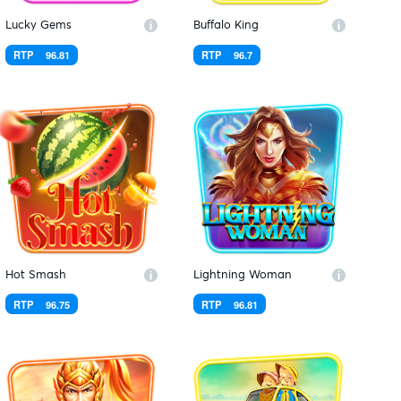
Lucky Gems
Buffalo King
RTP
96.81
RTP
96.7
Hot Smash
Lightning Woman
RTP
96.75
RTP
96.81