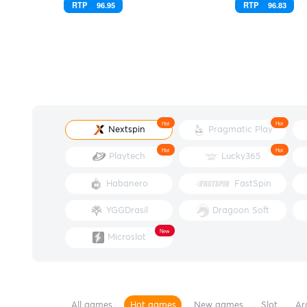
RTP
96.95
RTP
96.83
Hot
Hot
Nextspin
Pragmatic Play
Hot
Hot
Playtech
Lucky365
Habanero
FastSpin
YGGDrasil
Dragoon Soft
New
Microslot
all games
hot games
new games
slot
a