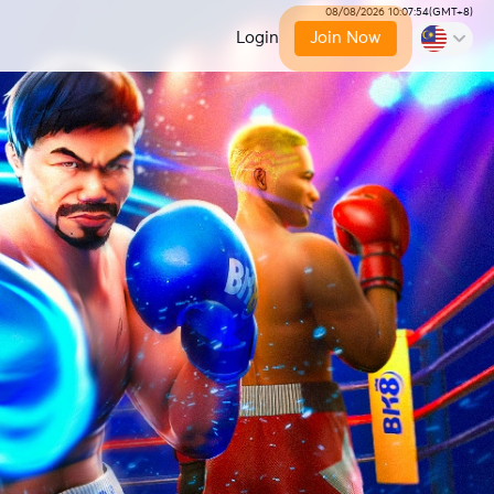
08/08/2026 10:07:56
(
GMT+8
)
Login
Join Now