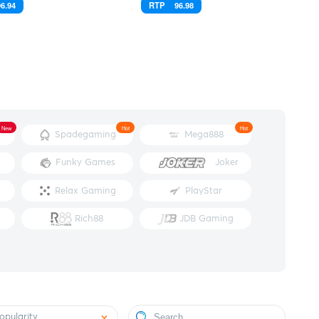
96.94
RTP
96.98
New
Hot
Hot
Spadegaming
Mega888
Funky Games
Joker
Relax Gaming
PlayStar
Rich88
JDB Gaming
opularity