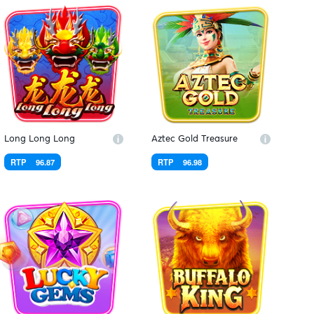
Long Long Long
Aztec Gold Treasure
RTP
96.87
RTP
96.98