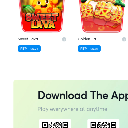
Sweet Lava
Golden Fa
RTP
96.77
RTP
96.95
Download The Ap
Play everywhere at anytime