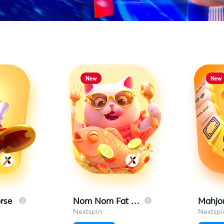
New
New
orse
Nom Nom Fat Cat
Mahjo
Nextspin
Nextspi