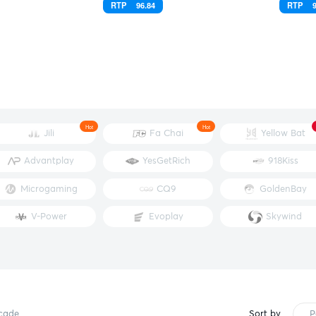
RTP
96.84
RTP
Hot
Hot
Jili
Fa Chai
Yellow Bat
Advantplay
YesGetRich
918Kiss
Microgaming
CQ9
GoldenBay
V-Power
Evoplay
Skywind
rcade
Sort by
P