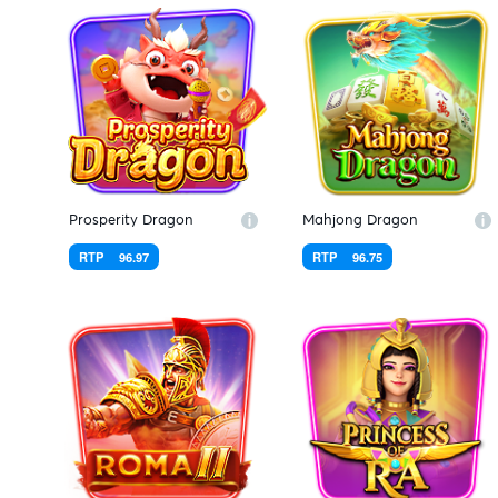
Prosperity Dragon
Mahjong Dragon
RTP
96.97
RTP
96.75