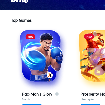
Top Games
New
New
Pac-Man's Glory
Prosperity H
Nextspin
Nextspin