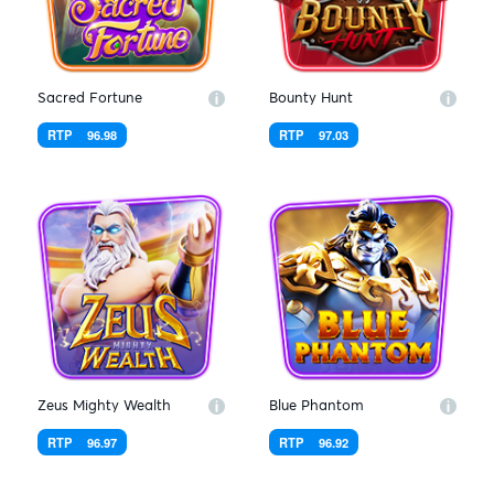
Sacred Fortune
Bounty Hunt
RTP
96.98
RTP
97.03
Zeus Mighty Wealth
Blue Phantom
RTP
96.97
RTP
96.92