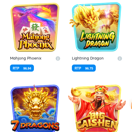
Mahjong Phoenix
Lightning Dragon
RTP
96.94
RTP
96.75