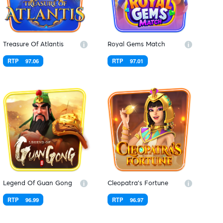
Treasure Of Atlantis
Royal Gems Match
RTP
97.06
RTP
97.01
Legend Of Guan Gong
Cleopatra's Fortune
RTP
96.99
RTP
96.97