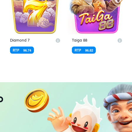
Diamond 7
Taiga 88
RTP
96.74
RTP
96.82
p