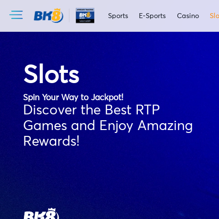
Sports
E-Sports
Casino
Slo
Slots
Spin Your Way to Jackpot!
Discover the Best RTP
Games and Enjoy Amazing
Rewards!