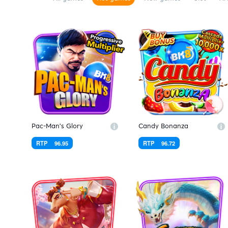
Pac-Man's Glory
Candy Bonanza
RTP
96.95
RTP
96.72