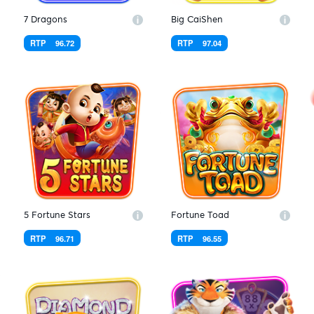
7 Dragons
Big CaiShen
RTP
96.72
RTP
97.04
5 Fortune Stars
Fortune Toad
RTP
96.71
RTP
96.55