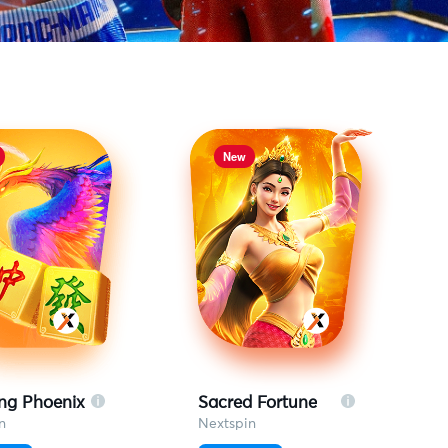
New
ng Phoenix
Sacred Fortune
n
Nextspin