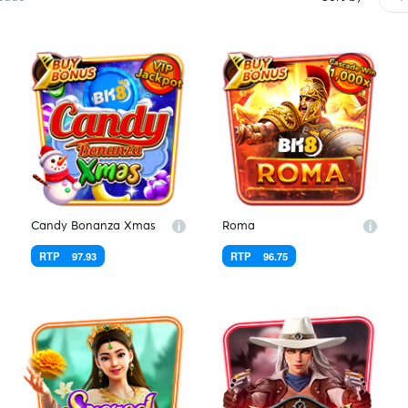
Candy Bonanza Xmas
Roma
RTP
97.93
RTP
96.75