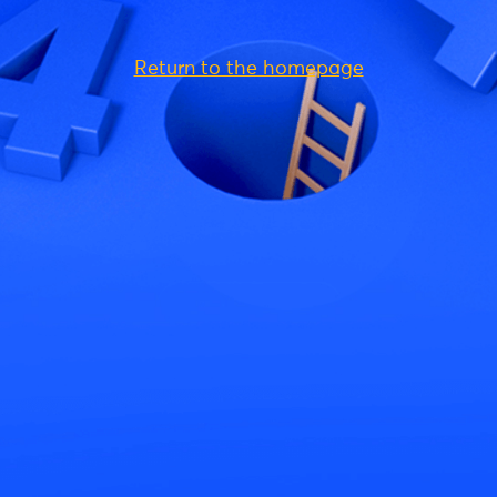
Return to the homepage