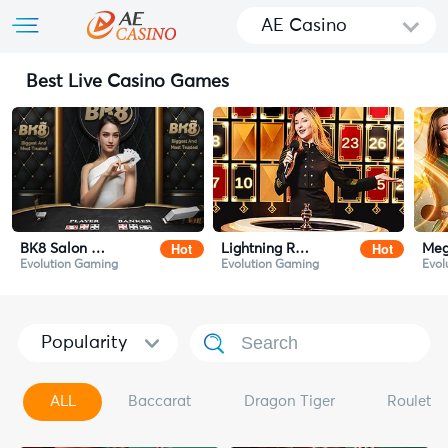
AE Casino
Best Live Casino Games
Hot
Hot
BK8 Salon Prive Baccarat
Lightning Roulette
Meg
Evolution Gaming
Evolution Gaming
Evol
Popularity
ALL
Baccarat
Dragon Tiger
Roulette