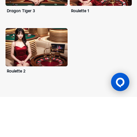
Dragon Tiger 3
Roulette 1
Roulette 2
Gaming Licence