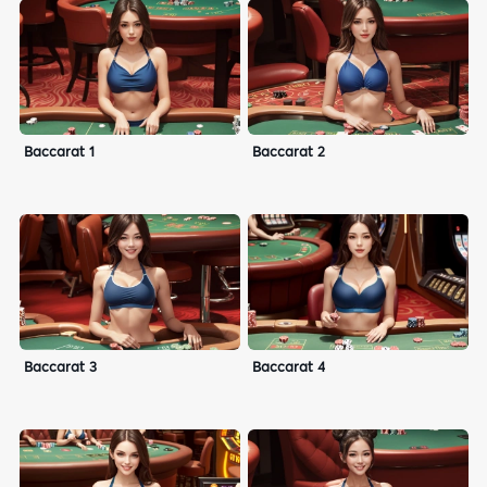
Baccarat 1
Baccarat 2
Baccarat 3
Baccarat 4