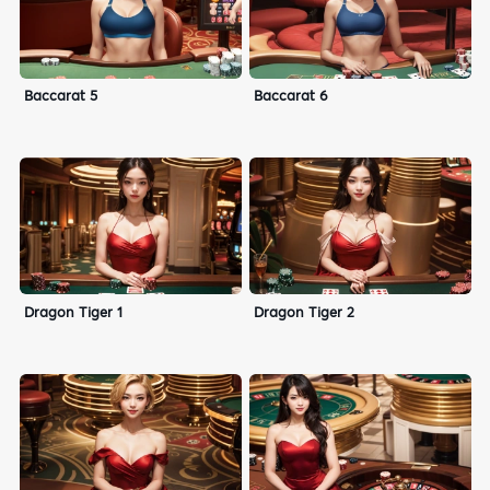
Baccarat 5
Baccarat 6
Dragon Tiger 1
Dragon Tiger 2