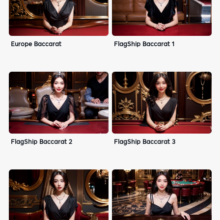
Europe Baccarat
FlagShip Baccarat 1
FlagShip Baccarat 2
FlagShip Baccarat 3