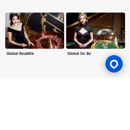
Global Roulette
Global Sic Bo
Gaming Licence