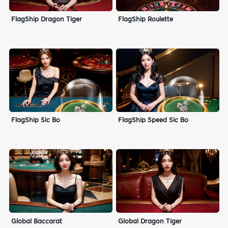
FlagShip Dragon Tiger
FlagShip Roulette
FlagShip Sic Bo
FlagShip Speed Sic Bo
Global Dragon Tiger
Global Baccarat