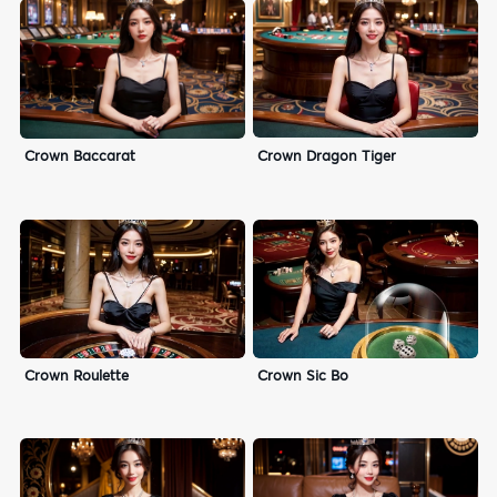
Crown Dragon Tiger
Crown Baccarat
Crown Roulette
Crown Sic Bo