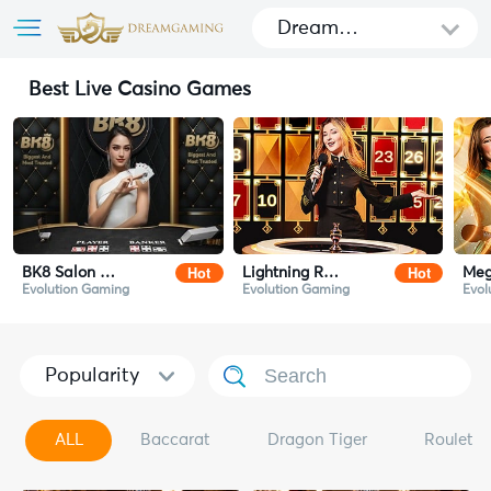
Dream
Gaming
Best Live Casino Games
Hot
Hot
BK8 Salon Prive Baccarat
Lightning Roulette
Meg
Evolution Gaming
Evolution Gaming
Evol
Popularity
ALL
Baccarat
Dragon Tiger
Roulette