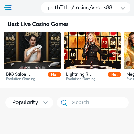
pathTitle./casino/vegas88
Best Live Casino Games
Hot
Hot
BK8 Salon Prive Baccarat
Lightning Roulette
Meg
Evolution Gaming
Evolution Gaming
Evol
Popularity