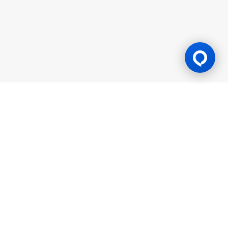
Gaming Licence
BK8 is operated by Mettlemind Tech Ltd., registration number:
15779, with registered address at Hamchako, Mutsamudu,
Autonomous Island of Anjouan, Union of Comoros. BK8 is