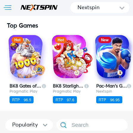
Nextspin
Top Games
Hot
Hot
New
BK8 Gates of Olympus 1000
BK8 Starlight Princess
Pac-Man's Glory
Pragmatic Play
Pragmatic Play
Nextspin
RTP
96.5
RTP
97.6
RTP
96.95
Popularity