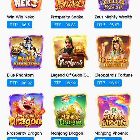
Win Win Neko
Prosperity Snake
Zeus Mighty Wealth
RTP
96.5
RTP
96.83
RTP
96.97
Blue Phantom
Legend Of Guan Gong
Cleopatra's Fortune
RTP
96.92
RTP
96.99
RTP
96.97
Prosperity Dragon
Mahjong Dragon
Mahjong Phoenix