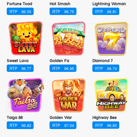
Fortune Toad
Hot Smash
Lightning Woman
RTP
96.55
RTP
96.75
RTP
96.81
Sweet Lava
Golden Fa
Diamond 7
RTP
96.77
RTP
96.95
RTP
96.74
Taiga 88
Golden War
Highway Bee
RTP
96.82
RTP
97.04
RTP
96.83