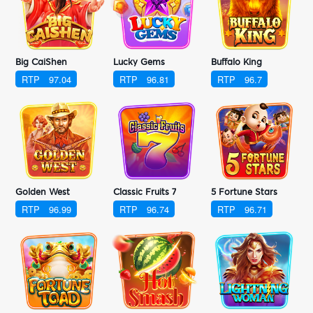
Big CaiShen
Lucky Gems
Buffalo King
RTP
97.04
RTP
96.81
RTP
96.7
Golden West
Classic Fruits 7
5 Fortune Stars
RTP
96.99
RTP
96.74
RTP
96.71