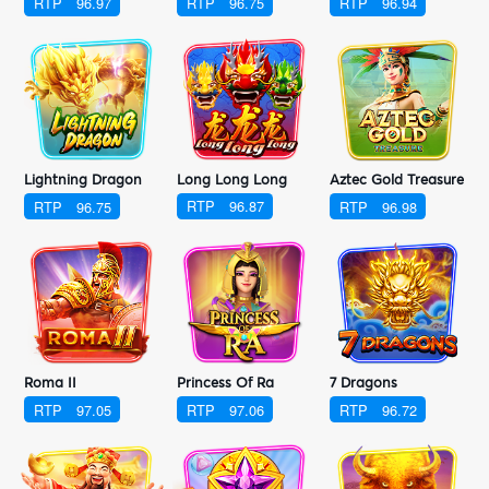
RTP
96.97
RTP
96.75
RTP
96.94
Lightning Dragon
Long Long Long
Aztec Gold Treasure
RTP
96.75
RTP
96.87
RTP
96.98
Roma II
Princess Of Ra
7 Dragons
RTP
97.05
RTP
97.06
RTP
96.72