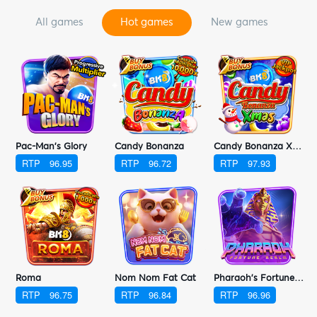
all games
hot games
new games
s
Pac-Man's Glory
Candy Bonanza
Candy Bonanza Xmas
RTP
96.95
RTP
96.72
RTP
97.93
Roma
Nom Nom Fat Cat
Pharaoh's Fortune Realm
RTP
96.75
RTP
96.84
RTP
96.96