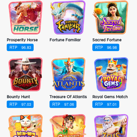
Prosperity Horse
Fortune Familiar
Sacred Fortune
RTP
96.83
RTP
96.98
Bounty Hunt
Treasure Of Atlantis
Royal Gems Match
RTP
97.03
RTP
97.06
RTP
97.01