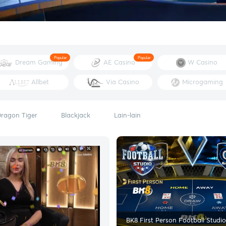
Popular
Popular
Dream Gaming
AE Casino
W Casino
477,042.00
9*9
Allbet
Via Casino
Microgaming
264,916.00
b***i
Dragon Tiger
Blackjack
Lain-lain
130,936.00
1
277,149.00
294,370.00
i**9
434,004.00
*a**a*
BK8 First Person Football Studio
280,509.00
c*l*e*