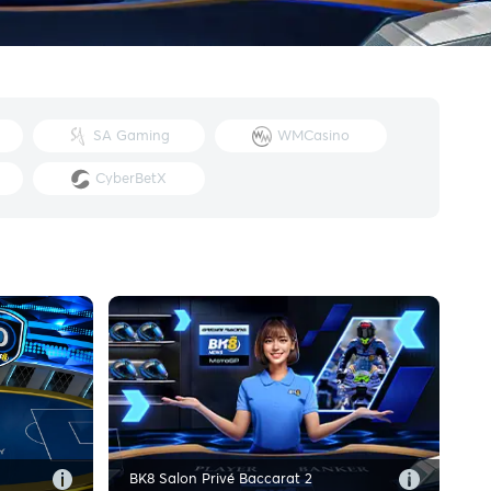
SA Gaming
WMCasino
CyberBetX
BK8 Salon Privé Baccarat 2