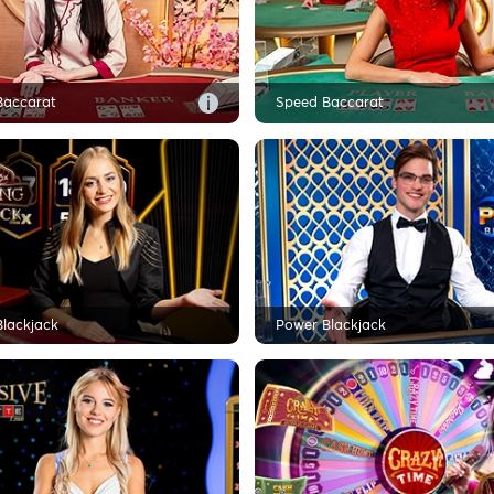
335,329.00
*a*a*z*
109,355.00
**m*a
Baccarat
Speed Baccarat
284,825.00
*6*9*
467,034.00
9l**u
477,042.00
9*9
264,916.00
b***i
Blackjack
Power Blackjack
130,936.00
1
277,149.00
294,370.00
i**9