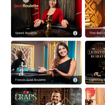
Asia Gaming / Baccarat
s**i*4
Microgaming / Roulette
p*t*r*i
Microgaming / SIC BO
*n*i**l
Speed Roulette
Thai Bacc
AE Casino / Baccarat
e***la
Evolution Gaming / Roulette
h*fi*
Dream Gaming / Baccarat
s*b*a*
Microgaming / Baccarat
o*a*g
Evolution Gaming / Roulette
1**1*p
French Gold Roulette
Lightning 
Game Play / SIC BO
x*69*
Evolution Gaming / Baccarat
l*on*