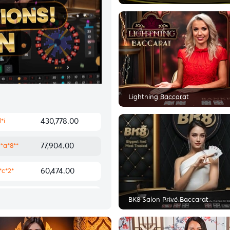
160,166.00
i*l*3
133,248.00
439,415.00
430,778.00
*i
Lightning Baccarat
77,904.00
**a*8**
60,474.00
**c*2*
337,005.00
*e**
115,921.00
h
BK8 Salon Privé Baccarat
441,333.00
*2**