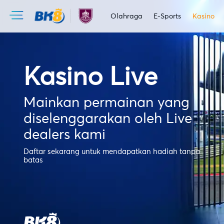
Olahraga
E-Sports
Kasino
Kasino Live
Mainkan permainan yang
diselenggarakan oleh Live
dealers kami
Daftar sekarang untuk mendapatkan hadiah tanpa
batas