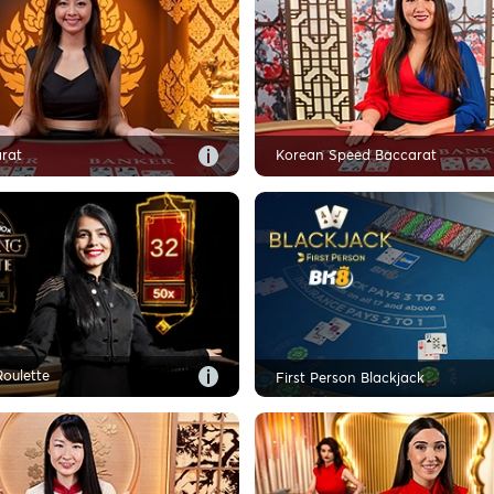
168,435.00
*5
211,705.00
*
150,950.00
*v*
arat
Korean Speed Baccarat
332,102.00
*9
492,368.00
su*em*88
486,069.00
i**e*8*
472,634.00
***u*k
369,538.00
**a*e*
Roulette
First Person Blackjack
214,592.00
*44
198,745.00
b