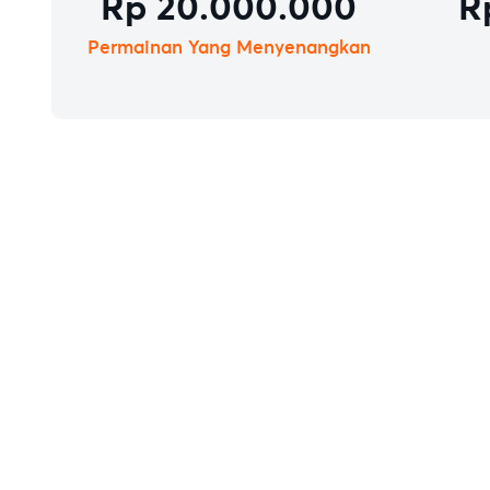
Rp 20.000.000
R
Permainan Yang Menyenangkan
Game Play / Baccarat
*i*a*3
Asia Gaming / Baccarat
s**i*4
Microgaming / Roulette
p*t*r*i
Microgaming / SIC BO
*n*i**l
AE Casino / Baccarat
e***la
Evolution Gaming / Roulette
h*fi*
Dream Gaming / Baccarat
s*b*a*
Microgaming / Baccarat
o*a*g
Evolution Gaming / Roulette
1**1*p