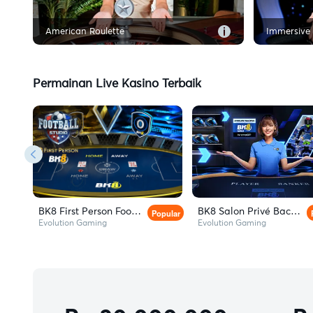
Playtech / Roulette
a*d*l
American Roulette
Immersive 
Evolution Gaming / Roulette
t*r*a*
Microgaming / SIC BO
**i*l**
Permainan Live Kasino Terbaik
Game Play / SIC BO
j*i**4*
Asia Gaming / Baccarat
s*r*y*
Evolution Gaming / BlackJack
*b*o*d
BK8 Salon Privé Baccarat 2
BK8 Baccarat 1
opular
Popular
Dream Gaming / SIC BO
**a*a
Evolution Gaming
PPLiveCasino
WM Casino / SIC BO
*l*c*j
Pragmatic Play / BlackJack
n*t**t
Microgaming / Roulette
*a*s*