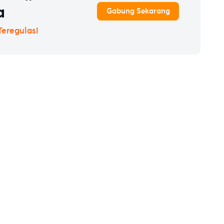
a
Gabung Sekarang
Teregulasi