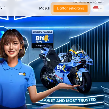
07/08/2026 18:17:13
(
GMT+7
)
VIP
Masuk
Daftar sekarang