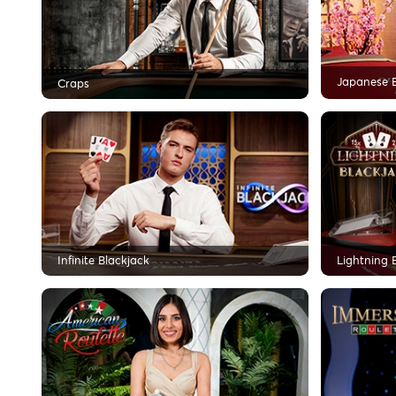
Playtech / Dragon Tiger
*l**f*
Microgaming / Roulette
*h*gs
Japanese 
Craps
Pragmatic Play / BlackJack
o*i*e*
Asia Gaming / Baccarat
k*ss**
Asia Gaming / Baccarat
*u*n*
Playtech / Baccarat
*o**a*
Infinite Blackjack
Lightning 
Playtech / Dragon Tiger
s*b1*6
Playtech / Baccarat
*v*s*y
Asia Gaming / Baccarat
*m*a*