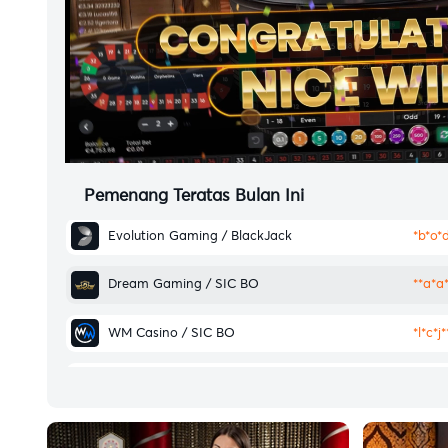
Microgaming / SIC BO
**i*l**
Game Play / SIC BO
j*i**4*
Asia Gaming / Baccarat
s*r*y*
Evolution Gaming / BlackJack
*b*o*d
Pemenang Teratas Bulan Ini
Dream Gaming / SIC BO
**a*a
WM Casino / SIC BO
*l*c*j
Pragmatic Play / BlackJack
n*t**t
Microgaming / Roulette
*a*s*
Game Play / Baccarat
*i*a*3