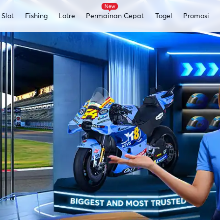
Slot
Fishing
Lotre
Permainan Cepat
Togel
Promosi