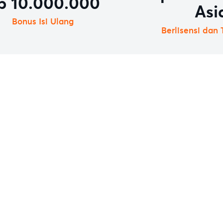
p 10.000.000
Asi
441,333.00
Bonus Isi Ulang
*2**
Berlisensi dan 
168,435.00
*5
211,705.00
*
150,950.00
*v*
332,102.00
*9
492,368.00
su*em*88
486,069.00
i**e*8*
472,634.00
***u*k
369,538.00
**a*e*