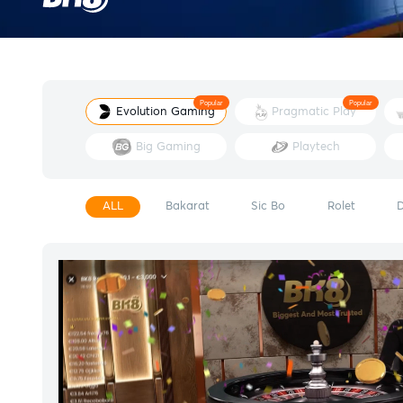
Popular
Popular
Evolution Gaming
Pragmatic Play
Asia Gaming / Baccarat
*u*n*
Big Gaming
Playtech
Playtech / Baccarat
*o**a*
ALL
Bakarat
Sic Bo
Rolet
Playtech / Dragon Tiger
s*b1*6
Playtech / Baccarat
*v*s*y
Asia Gaming / Baccarat
*m*a*
Playtech / Roulette
a*d*l
Evolution Gaming / Roulette
t*r*a*