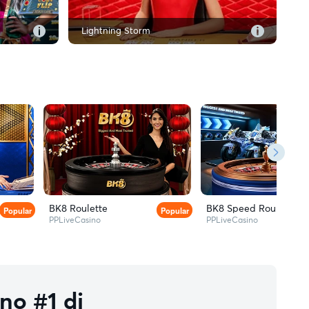
Lightning Storm
BK8 Speed Roulette
BK8 Vietnamese Speed Baccarat
Popular
Popular
PPLiveCasino
PPLiveCasino
no #1 di