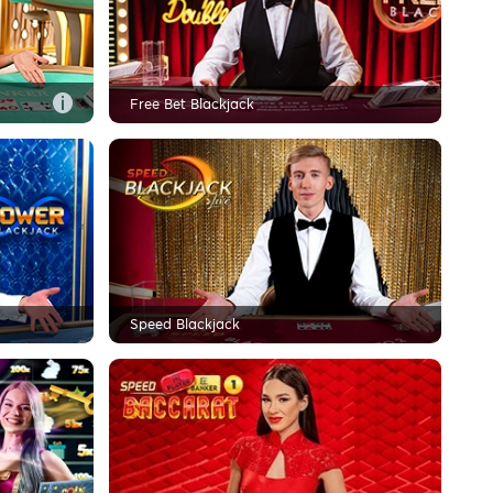
Free Bet Blackjack
Speed Blackjack