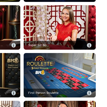
Super Sic Bo
First Person Roulette