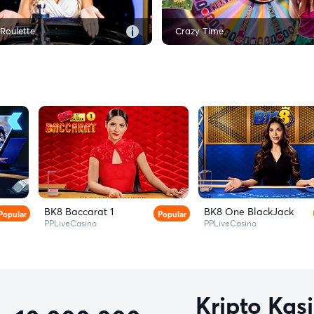
434,004.00
*a**a*
Roulette
Crazy Time
280,509.00
c*l*e*
160,166.00
i*l*3
133,248.00
439,415.00
430,778.00
*i
BK8 One BlackJack
BK8 Roulette
Popular
Popular
77,904.00
**a*8**
PPLiveCasino
PPLiveCasino
60,474.00
**c*2*
337,005.00
*e**
Kripto Kasi
115,921.00
h