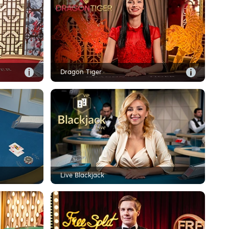
Dragon Tiger
Live Blackjack