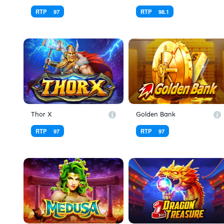
RTP
97
RTP
98.1
Thor X
Golden Bank
RTP
97
RTP
97