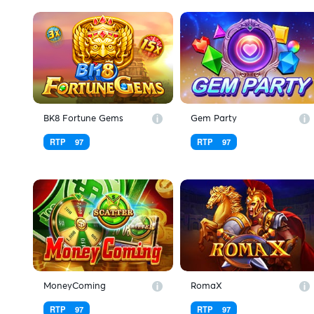
BK8 Fortune Gems
Gem Party
RTP
97
RTP
97
MoneyComing
RomaX
RTP
97
RTP
97