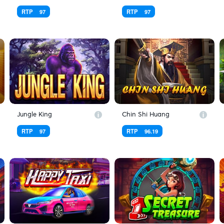
RTP
97
RTP
97
Jungle King
Chin Shi Huang
RTP
97
RTP
96.19