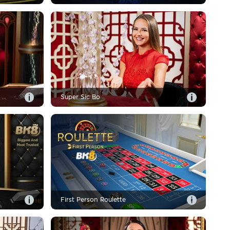
Super Sic Bo
First Person Roulette