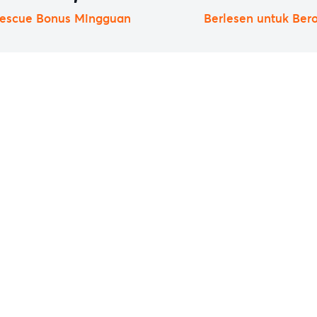
360,607.00
escue Bonus Mingguan
Berlesen untuk Bero
84,242.00
**
28,963.00
*i*1
25,627.00
*6*
146,709.00
w*n
501,734.00
4*5
424,950.00
1***
308,600.00
y**o*e*
460,887.00
tq*
156,811.00
5*8*