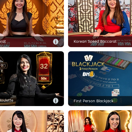
28,963.00
*i*1
25,627.00
*6*
arat
Korean Speed Baccarat
146,709.00
w*n
501,734.00
4*5
424,950.00
1***
308,600.00
y**o*e*
460,887.00
tq*
Roulette
First Person Blackjack
156,811.00
5*8*
127,811.00
**m*