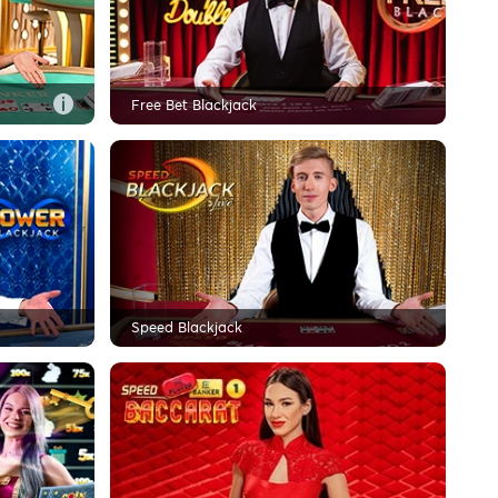
Free Bet Blackjack
Speed Blackjack