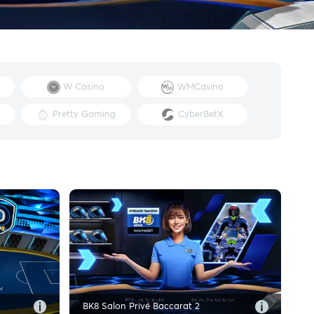
W Casino
WMCasino
Pretty Gaming
CyberBetX
BK8 Salon Privé Baccarat 2