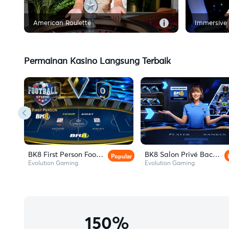
Pragmatic Play / Blackjack
*b**n*
American Roulette
Immersive 
Game Play / Blackjack
m*c*d
WM Casino / Baccarat
a*m*l
Permainan Kasino Langsung Terbaik
AE Casino / Baccarat
**a*h*
Playtech / Roulette
*a*o*z
Playtech / Roulette
*o**o
SA Gaming / Sic Bo
*y*s*
BK8 Salon Privé Baccarat 2
BK8 Baccarat 1
opular
Popular
Evolution Gaming
PPLiveCasino
AE Casino / Baccarat
j*s**o
SA Gaming / Sic Bo
p*an**
Pragmatic Play / Blackjack
*g*a*
150%