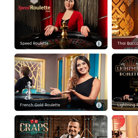
Big Gaming / Roulette
**i*e**
WM Casino / Baccarat
a*k*o
Speed Roulette
Thai Bacc
SA Gaming / Sic Bo
*a*a*
WM Casino / Baccarat
*j**a*
AE Casino / Baccarat
k*i*e*
Game Play / Blackjack
*i*d**
WM Casino / Baccarat
r*be*
French Gold Roulette
Lightning 
Game Play / Blackjack
t*d*s*
Pragmatic Play / Blackjack
h*r*m