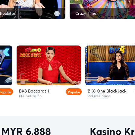
417,900.00
o***a*i
Roulette
Crazy Time
399,959.00
*0
183,003.00
*z
409,526.00
n*l*c*y
363,688.00
**
438,092.00
**w**e
338,792.00
0*0
BK8 One BlackJack
BK8 Roulette
Popular
Popular
PPLiveCasino
PPLiveCasino
467,299.00
*o*e**e**1*
374,041.00
ik*la**a
75,696.00
a*t*8
MYR 6,888
Kasino Kr