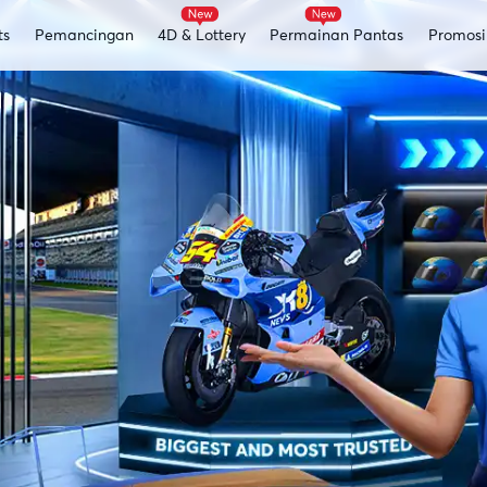
ts
Pemancingan
4D & Lottery
Permainan Pantas
Promosi