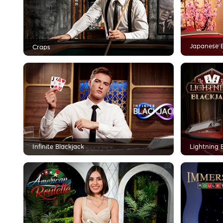
Game Play / Blackjack
* **iu
Pragmatic Play / Blackjack
b*n*i*
Japanese 
Craps
Playtech / Roulette
v***m
Dream Gaming / Roulette
a**y*
Dream Gaming / Roulette
t*e*a
Game Play / Blackjack
*m**i
Infinite Blackjack
Lightning 
Dream Gaming / Roulette
k*k*0
AE Casino / Baccarat
*f**y*
SA Gaming / Sic Bo
k*a**