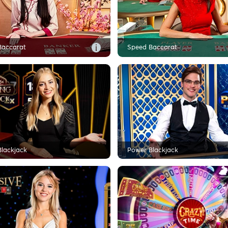
91,534.00
*62*
140,868.00
**l**8
Baccarat
Speed Baccarat
131,667.00
**n
158,123.00
k*
101,312.00
*d*u*u
40,107.00
*y**a
Blackjack
Power Blackjack
26,670.00
*
145,388.00
e*g
249,643.00
*a*n