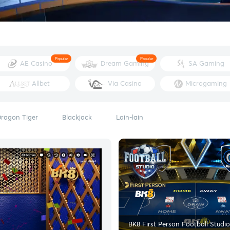
158,123.00
k*
Popular
Popular
AE Casino
Dream Gaming
SA Gaming
101,312.00
*d*u*u
Allbet
Via Casino
Microgaming
40,107.00
*y**a
Dragon Tiger
Blackjack
Lain-lain
26,670.00
*
145,388.00
e*g
249,643.00
*a*n
417,900.00
o***a*i
399,959.00
*0
BK8 First Person Football Studio