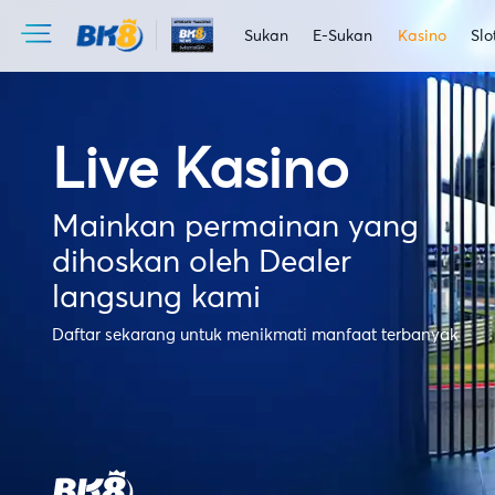
Sukan
E-Sukan
Kasino
Slo
Live Kasino
Mainkan permainan yang
dihoskan oleh Dealer
langsung kami
Daftar sekarang untuk menikmati manfaat terbanyak