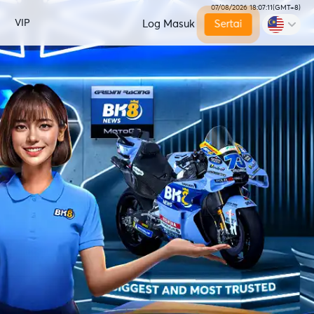
07/08/2026 18:07:13
(
GMT+8
)
VIP
Log Masuk
Sertai