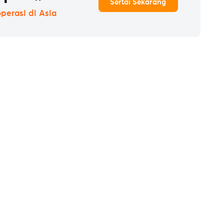
Sertai Sekarang
perasi di Asia