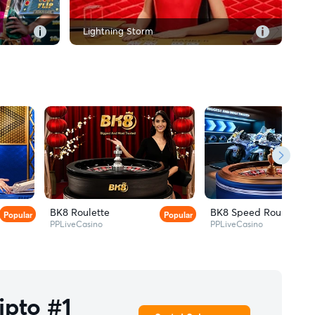
Lightning Storm
BK8 Speed Roulette
BK8 Vietnamese Speed Baccarat
Popular
Popular
PPLiveCasino
PPLiveCasino
ipto #1