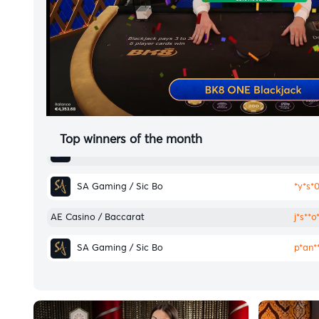
WM Casino / Baccarat
a*m*l
AE Casino / Baccarat
**a*h*
Playtech / Roulette
*a*o*z
Playtech / Roulette
*o**o
Top winners of the month
SA Gaming / Sic Bo
*y*s*
AE Casino / Baccarat
j*s**o
SA Gaming / Sic Bo
p*an**
Pragmatic Play / Blackjack
*g*a*
Game Play / Blackjack
s*b*r*
SA Gaming / Sic Bo
***h*e