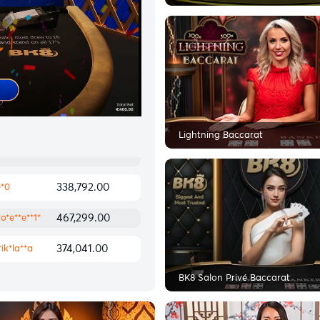
183,003.00
*z
409,526.00
n*l*c*y
363,688.00
**
438,092.00
**w**e
Lightning Baccarat
338,792.00
0*0
467,299.00
*o*e**e**1*
374,041.00
ik*la**a
75,696.00
a*t*8
BK8 Salon Privé Baccarat
360,607.00
84,242.00
**