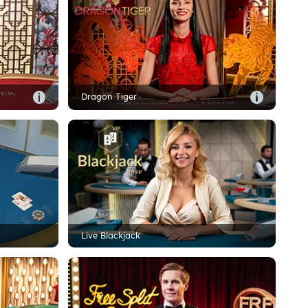
Dragon Tiger
Live Blackjack