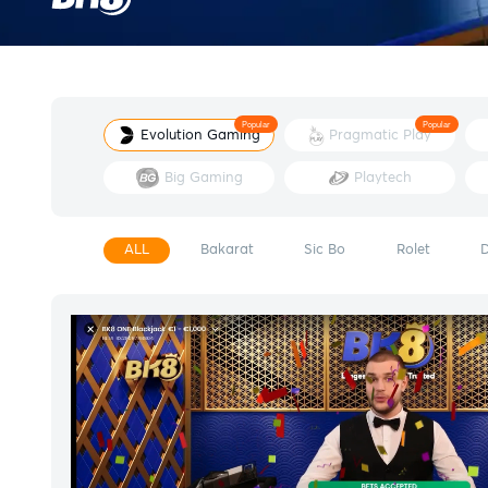
Dream Gaming / Roulette
a**y*
Popular
Popular
Evolution Gaming
Pragmatic Play
Dream Gaming / Roulette
t*e*a
Big Gaming
Playtech
Game Play / Blackjack
*m**i
ALL
Bakarat
Sic Bo
Rolet
Dream Gaming / Roulette
k*k*0
AE Casino / Baccarat
*f**y*
SA Gaming / Sic Bo
k*a**
Pragmatic Play / Blackjack
*b**n*
Game Play / Blackjack
m*c*d