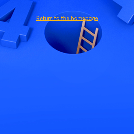
Return to the homepage