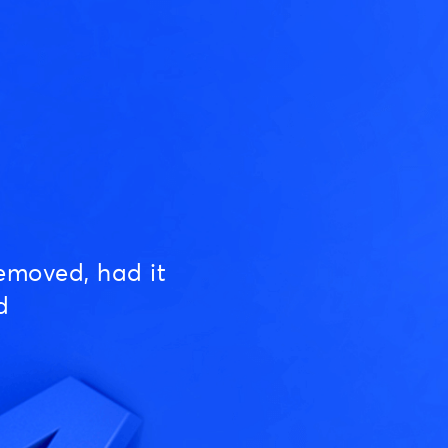
emoved, had it
d