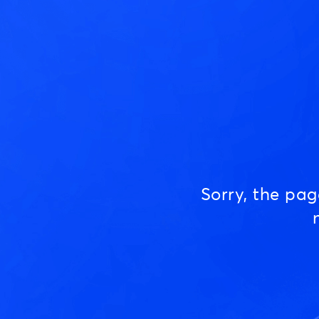
Sorry, the pa