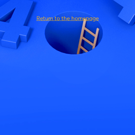
Return to the homepage