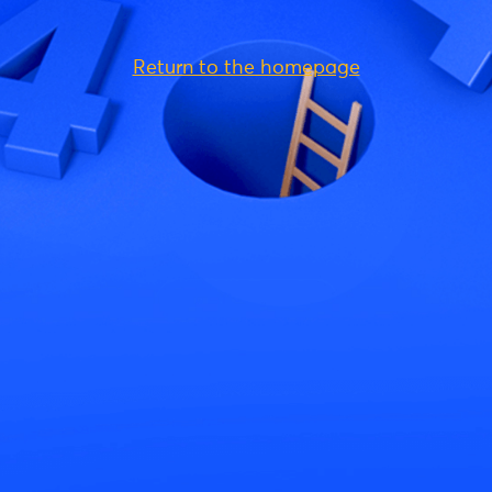
Return to the homepage