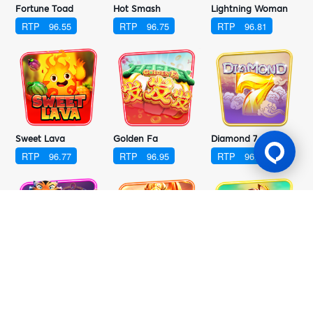
Fortune Toad
Hot Smash
Lightning Woman
RTP
96.55
RTP
96.75
RTP
96.81
Sweet Lava
Golden Fa
Diamond 7
RTP
96.77
RTP
96.95
RTP
96.74
Taiga 88
Golden War
Highway Bee
RTP
96.82
RTP
97.04
RTP
96.83