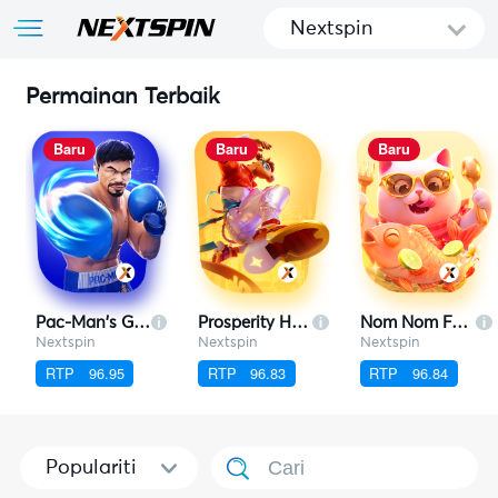
Nextspin
Permainan Terbaik
Baru
Baru
Baru
Pac-Man's Glory
Prosperity Horse
Nom Nom Fat Cat
Nextspin
Nextspin
Nextspin
RTP
96.95
RTP
96.83
RTP
96.84
Populariti