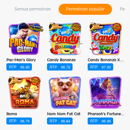
semua permainan
permainan popular
per
Pac-Man's Glory
Candy Bonanza
Candy Bonanza Xmas
RTP
96.95
RTP
96.72
RTP
97.93
Roma
Nom Nom Fat Cat
Pharaoh's Fortune Realm
RTP
96.75
RTP
96.84
RTP
96.96