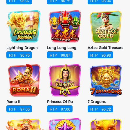
RTP
96.97
RTP
96.75
RTP
96.94
Lightning Dragon
Long Long Long
Aztec Gold Treasure
RTP
96.75
RTP
96.87
RTP
96.98
Roma II
Princess Of Ra
7 Dragons
RTP
97.05
RTP
97.06
RTP
96.72