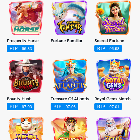
Prosperity Horse
Fortune Familiar
Sacred Fortune
RTP
96.83
RTP
96.98
Bounty Hunt
Treasure Of Atlantis
Royal Gems Match
RTP
97.03
RTP
97.06
RTP
97.01