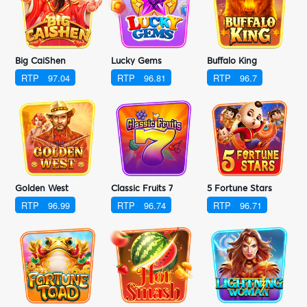
Big CaiShen
Lucky Gems
Buffalo King
RTP
97.04
RTP
96.81
RTP
96.7
Golden West
Classic Fruits 7
5 Fortune Stars
RTP
96.99
RTP
96.74
RTP
96.71