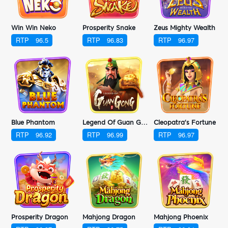
Win Win Neko
Prosperity Snake
Zeus Mighty Wealth
RTP
96.5
RTP
96.83
RTP
96.97
Blue Phantom
Legend Of Guan Gong
Cleopatra's Fortune
RTP
96.92
RTP
96.99
RTP
96.97
Prosperity Dragon
Mahjong Dragon
Mahjong Phoenix