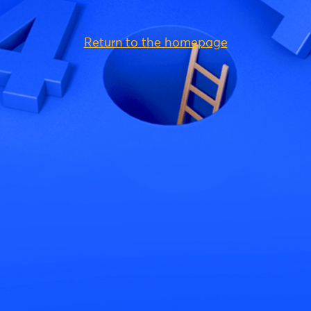
Return to the homepage