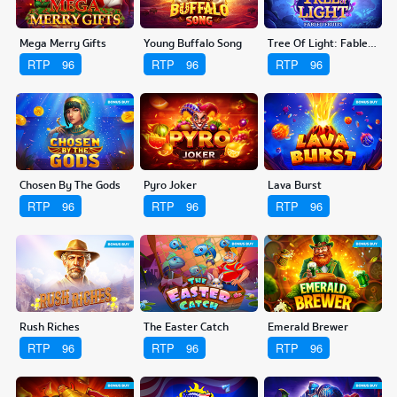
Mega Merry Gifts
Young Buffalo Song
Tree Of Light: Fabled Fruits
RTP
96
RTP
96
RTP
96
Chosen By The Gods
Pyro Joker
Lava Burst
RTP
96
RTP
96
RTP
96
Rush Riches
The Easter Catch
Emerald Brewer
RTP
96
RTP
96
RTP
96