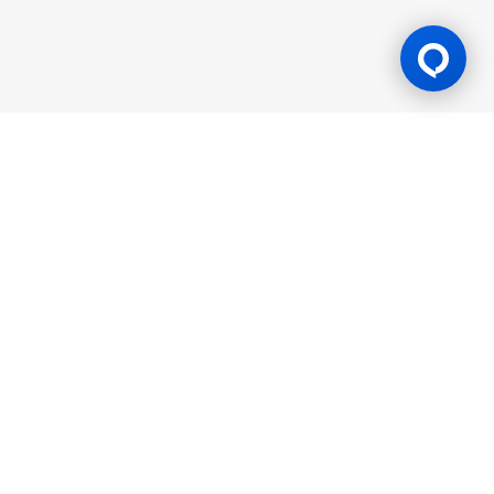
ใบอนุญาตเกม
BK8 ดำเนินการโดยบริษัท Mettlemind Tech Ltd. หมายเลขจดทะเบียน
15779 ที่อยู่จดทะเบียน: ฮัมชาโก, เมืองมูตซามูดู, เกาะอองฌวน , สหภาพคอ
โมโรส BK8ได้รับใบอนุญาตและอยู่ภายใต้การกำกับดูแลโดยรัฐบาลเกาะอองฌ
วน สหภาพคอโมโรส ภายใต้ใบอนุญาตเลขที่ ALSI-202504032-FI2 BK8
ปฏิบัติตามข้อกำหนดและกฎระเบียบทางกฎหมายอย่างเคร่งครัด และได้รับ
อนุญาตให้ดำเนินกิจกรรมการเดิมพันทุกประเภทอย่างถูกต้องตามกฎหมาย