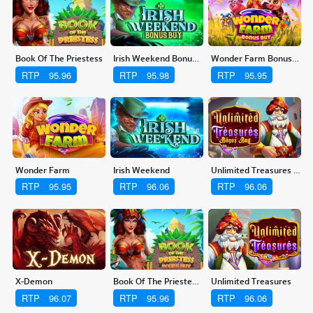
Book Of The Priestess
Irish Weekend Bonus Buy
Wonder Farm Bonus Buy
RTP
95.96
RTP
95.98
RTP
95.95
Wonder Farm
Irish Weekend
Unlimited Treasures Bonus Buy
RTP
95.95
RTP
96.06
RTP
96.06
X-Demon
Book Of The Priestess Bonus Buy
Unlimited Treasures
RTP
96.07
RTP
95.96
RTP
96.06