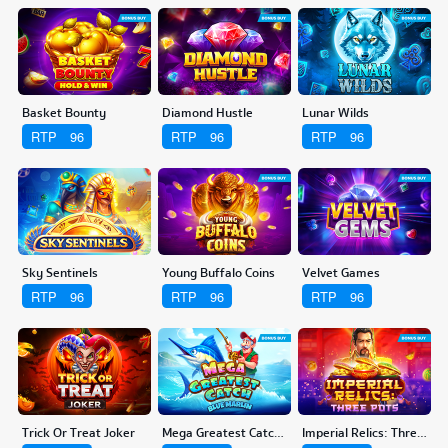
Basket Bounty
Diamond Hustle
Lunar Wilds
RTP
96
RTP
96
RTP
96
Sky Sentinels
Young Buffalo Coins
Velvet Games
RTP
96
RTP
96
RTP
96
Trick Or Treat Joker
Mega Greatest Catch Blue Marlin
Imperial Relics: Three Pots