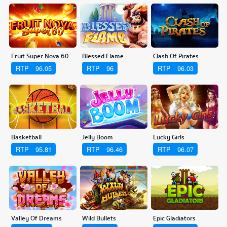
Fruit Super Nova 60
Blessed Flame
Clash Of Pirates
RTP
96.05
RTP
96
RTP
96.03
Basketball
Jelly Boom
Lucky Girls
RTP
95.81
RTP
96.46
RTP
96.07
Valley Of Dreams
Wild Bullets
Epic Gladiators