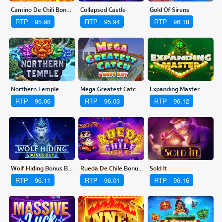
Camino De Chili Bonus Buy
Collapsed Castle
Gold Of Sirens
RTP
95.98
RTP
95.94
RTP
96.18
Northern Temple
Mega Greatest Catch Bonus Buy
Expanding Master
RTP
96.06
RTP
96.03
RTP
96.12
Wolf Hiding Bonus Buy
Rueda De Chile Bonus Buy
Sold It
RTP
96.11
RTP
96.01
RTP
96.16