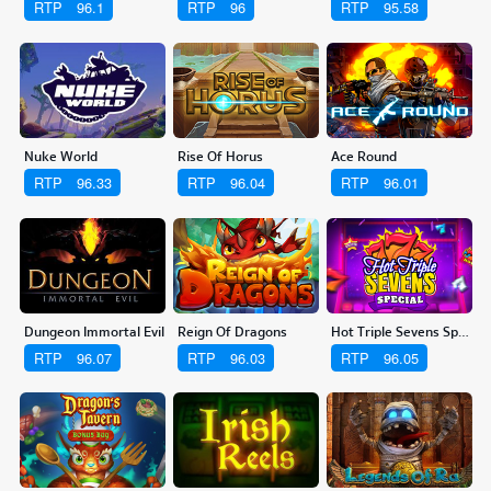
RTP
96.1
RTP
96
RTP
95.58
Nuke World
Rise Of Horus
Ace Round
RTP
96.33
RTP
96.04
RTP
96.01
Dungeon Immortal Evil
Reign Of Dragons
Hot Triple Sevens Special
RTP
96.07
RTP
96.03
RTP
96.05