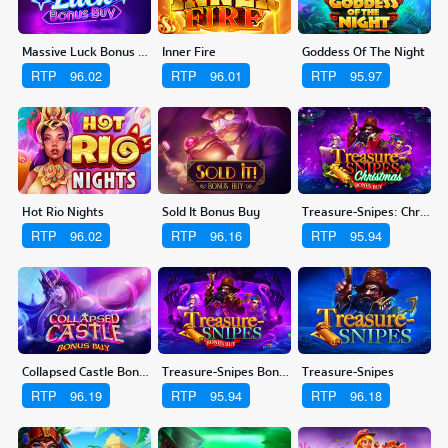
Massive Luck Bonus Buy
Inner Fire
Goddess Of The Night
RTP
96.02
RTP
96.01
RTP
95.97
Hot Rio Nights
Sold It Bonus Buy
Treasure-Snipes: Christmas Bonus Buy
RTP
96.02
RTP
96.16
RTP
95.94
Collapsed Castle Bonus Buy
Treasure-Snipes Bonus Buy
Treasure-Snipes
RTP
96.19
RTP
95.94
RTP
96.18