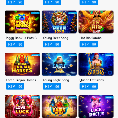
RTP
96
RTP
96
RTP
96
Piggy Bank: 3 Pots Bonanza
Young Deer Song
Hot Rio Samba
RTP
96
RTP
96
RTP
96
Three Trojan Horses
Young Eagle Song
Queen Of Sirens
RTP
96
RTP
96
RTP
96