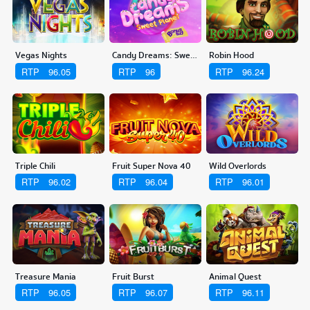
Vegas Nights
Candy Dreams: Sweet Planet Bonus Buy
Robin Hood
RTP
96.05
RTP
96
RTP
96.24
Triple Chili
Fruit Super Nova 40
Wild Overlords
RTP
96.02
RTP
96.04
RTP
96.01
Treasure Mania
Fruit Burst
Animal Quest
RTP
96.05
RTP
96.07
RTP
96.11