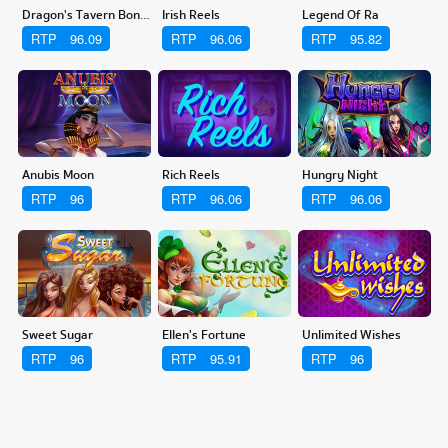
Dragon's Tavern Bonus Buy
Irish Reels
Legend Of Ra
RTP
96.09
RTP
96.06
RTP
95.82
Anubis Moon
Rich Reels
Hungry Night
RTP
96
RTP
96.06
RTP
96.06
Sweet Sugar
Ellen's Fortune
Unlimited Wishes
RTP
96
RTP
95.91
RTP
96