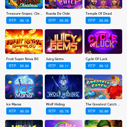
Treasure-Snipes: Christmas
Rueda De Chile
Temple Of Dead
RTP
96.18
RTP
95.95
RTP
95.99
Fruit Super Nova 80
Juicy Gems
Cycle Of Luck
RTP
95.96
RTP
96.11
RTP
96.12
Ice Mania
Wolf Hiding
The Greatest Catch Bonus Buy
RTP
96.09
RTP
95.78
RTP
95.98