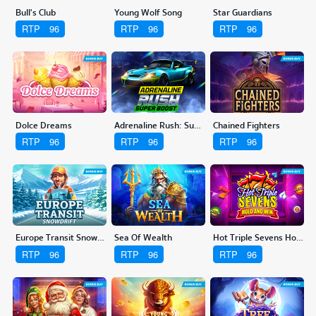
Bull's Club
Young Wolf Song
Star Guardians
RTP
96
RTP
96
RTP
96
Dolce Dreams
Adrenaline Rush: Super Boost
Chained Fighters
RTP
96
RTP
96
RTP
96
Europe Transit Snowdrift
Sea Of Wealth
Hot Triple Sevens Hold & Win
RTP
96
RTP
96
RTP
96