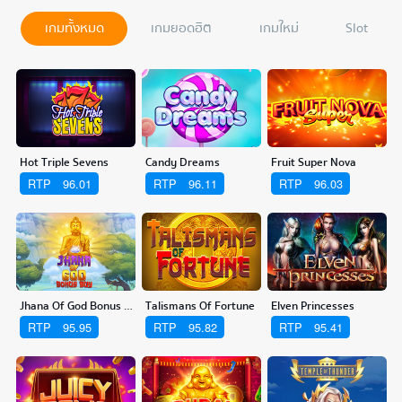
เกมทั้งหมด
เกมยอดฮิต
เกมใหม่
slot
Hot Triple Sevens
Candy Dreams
Fruit Super Nova
RTP
96.01
RTP
96.11
RTP
96.03
Jhana Of God Bonus Buy
Talismans Of Fortune
Elven Princesses
RTP
95.95
RTP
95.82
RTP
95.41