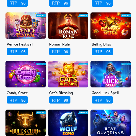
RTP
96
RTP
96
RTP
96
Venice Festival
Roman Rule
Belfry Bliss
RTP
96
RTP
96
RTP
96
Candy Craze
Cat's Blessing
Good Luck Spell
RTP
96
RTP
96
RTP
96