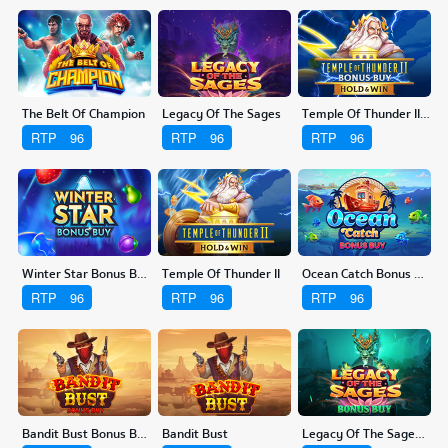
The Belt Of Champion
Legacy Of The Sages
Temple Of Thunder II Bonus Buy
RTP
96
RTP
96
RTP
96
Winter Star Bonus Buy
Temple Of Thunder II
Ocean Catch Bonus Buy
RTP
96
RTP
96
RTP
96
Bandit Bust Bonus Buy
Bandit Bust
Legacy Of The Sages Bonus Buy