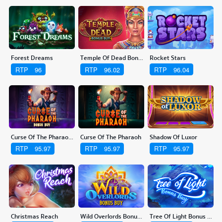
Forest Dreams
Temple Of Dead Bonus Buy
Rocket Stars
RTP
96
RTP
96.02
RTP
96.04
Curse Of The Pharaoh Bonus Buy
Curse Of The Pharaoh
Shadow Of Luxor
RTP
95.97
RTP
95.97
RTP
95.97
Christmas Reach
Wild Overlords Bonus Buy
Tree Of Light Bonus Buy