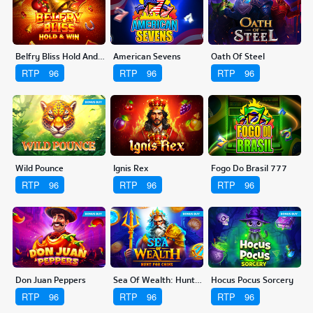
Belfry Bliss Hold And Win
American Sevens
Oath Of Steel
RTP
96
RTP
96
RTP
96
Wild Pounce
Ignis Rex
Fogo Do Brasil 777
RTP
96
RTP
96
RTP
96
Don Juan Peppers
Sea Of Wealth: Hunt For Coins
Hocus Pocus Sorcery
RTP
96
RTP
96
RTP
96