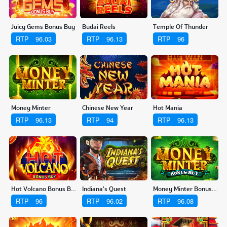
Juicy Gems Bonus Buy
Budai Reels
Temple Of Thunder
RTP
96.03
RTP
96.13
RTP
96
Money Minter
Chinese New Year
Hot Mania
RTP
96.13
RTP
94
RTP
96.13
Hot Volcano Bonus Buy
Indiana's Quest
Money Minter Bonus Buy
RTP
96
RTP
96.02
RTP
96.08