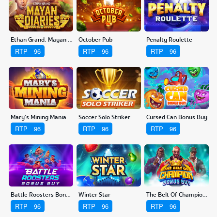
Ethan Grand: Mayan Diaries
October Pub
Penalty Roulette
RTP
96
RTP
96
RTP
96
Mary's Mining Mania
Soccer Solo Striker
Cursed Can Bonus Buy
RTP
96
RTP
96
RTP
96
Battle Roosters Bonus Buy
Winter Star
The Belt Of Champion Bonus Buy
RTP
96
RTP
96
RTP
96