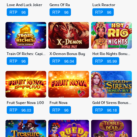
Love And Luck Joker
Gems Of Ra
Luck Reactor
RTP
96
RTP
96
RTP
96
Train Of Riches: Capital Express
X-Demon Bonus Buy
Hot Rio Nights Bonus Buy
RTP
96
RTP
96.04
RTP
95.99
Fruit Super Nova 100
Fruit Nova
Gold Of Sirens Bonus Buy
RTP
96.03
RTP
96
RTP
96.18