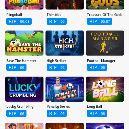
Plingoball
Thimbles
Treasure Of The Gods
RTP
96.03
RTP
96
RTP
95.87
Save The Hamster
High Striker
Football Manager
RTP
96
RTP
96
RTP
96
Lucky Crumbling
Penalty Series
Long Ball
RTP
96
RTP
96
RTP
96