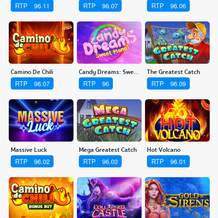
RTP
96.11
RTP
96.07
RTP
96.06
Camino De Chili
Candy Dreams: Sweet Planet
The Greatest Catch
RTP
96.07
RTP
96
RTP
96.09
Massive Luck
Mega Greatest Catch
Hot Volcano
RTP
96.02
RTP
96.03
RTP
96.01