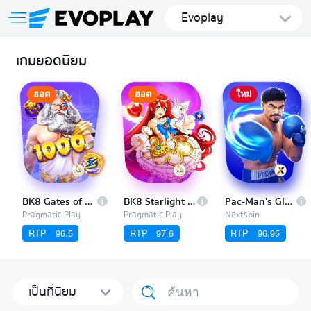
Evoplay
เกมยอดนิยม
ฮอต
ฮอต
ใหม่
BK8 Gates of Olympus 1000
BK8 Starlight Princess
Pac-Man's Glory
Pragmatic Play
Pragmatic Play
Nextspin
RTP
96.5
RTP
97.6
RTP
96.95
เป็นที่นิยม