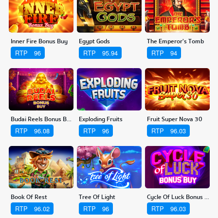
Inner Fire Bonus Buy
Egypt Gods
The Emperor's Tomb
RTP
96
RTP
95.94
RTP
94
Budai Reels Bonus Buy
Exploding Fruits
Fruit Super Nova 30
RTP
96.08
RTP
96
RTP
96.03
Book Of Rest
Tree Of Light
Cycle Of Luck Bonus Buy
RTP
96.02
RTP
96
RTP
96.03