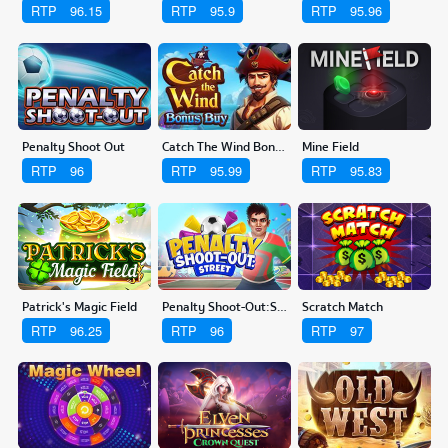
RTP
96.15
RTP
95.9
RTP
95.96
Penalty Shoot Out
Catch The Wind Bonus Buy
Mine Field
RTP
96
RTP
95.99
RTP
95.83
Patrick's Magic Field
Penalty Shoot-Out:Street
Scratch Match
RTP
96.25
RTP
96
RTP
97