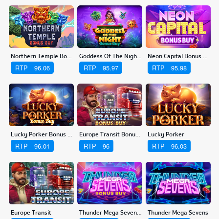
Northern Temple Bonus Buy
Goddess Of The Night Bonus Buy
Neon Capital Bonus Buy
RTP
96.06
RTP
95.97
RTP
95.98
Lucky Porker Bonus Buy
Europe Transit Bonus Buy
Lucky Porker
RTP
96.01
RTP
96
RTP
96.03
Europe Transit
Thunder Mega Sevens Bonus Buy
Thunder Mega Sevens