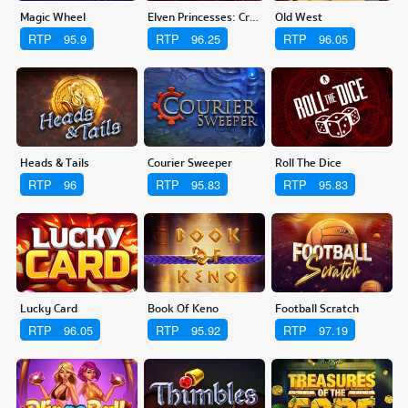
Magic Wheel
Elven Princesses: Crown Quest
Old West
RTP
95.9
RTP
96.25
RTP
96.05
Heads & Tails
Courier Sweeper
Roll The Dice
RTP
96
RTP
95.83
RTP
95.83
Lucky Card
Book Of Keno
Football Scratch
RTP
96.05
RTP
95.92
RTP
97.19