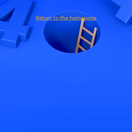
Return to the homepage