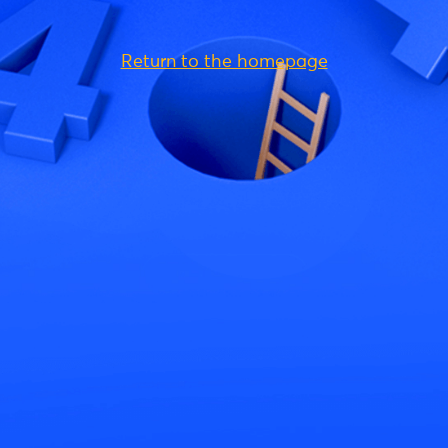
Return to the homepage