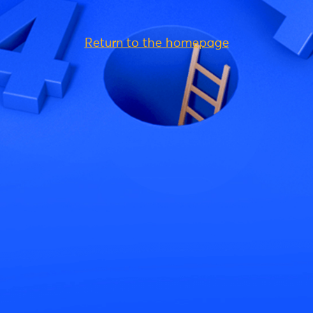
Return to the homepage