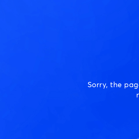
Sorry, the pa