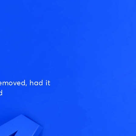
emoved, had it
d