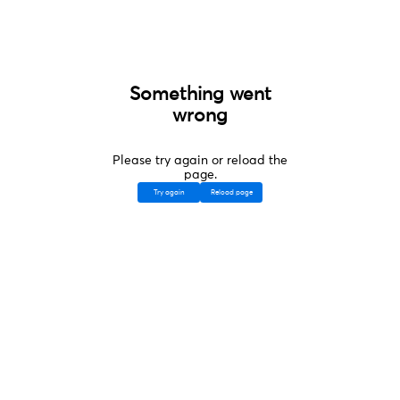
Something went
wrong
Please try again or reload the
page.
Try again
Reload page